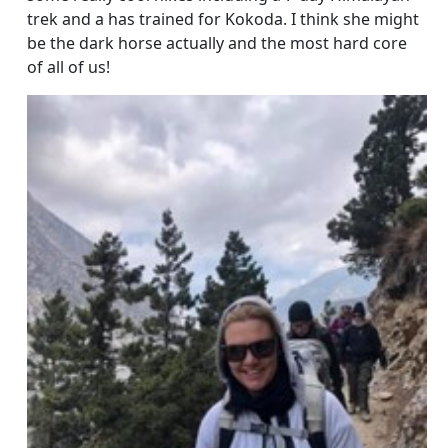
trek and a has trained for Kokoda. I think she might
be the dark horse actually and the most hard core
of all of us!