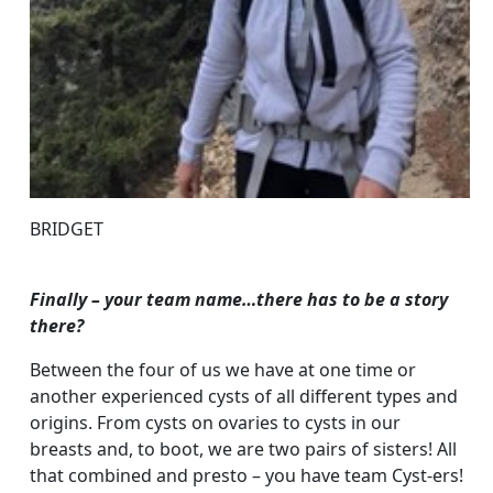
BRIDGET
Finally – your team name…there has to be a story
there?
Between the four of us we have at one time or
another experienced cysts of all different types and
origins. From cysts on ovaries to cysts in our
breasts and, to boot, we are two pairs of sisters! All
that combined and presto – you have team Cyst-ers!