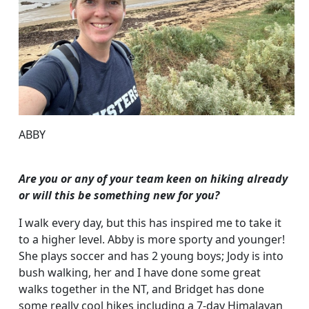
ABBY
Are you or any of your team keen on hiking already
or will this be something new for you?
I walk every day, but this has inspired me to take it
to a higher level. Abby is more sporty and younger!
She plays soccer and has 2 young boys; Jody is into
bush walking, her and I have done some great
walks together in the NT, and Bridget has done
some really cool hikes including a 7-day Himalayan