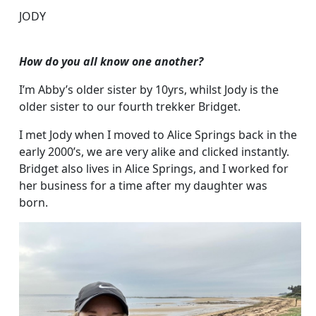
JODY
How do you all know one another?
I’m Abby’s older sister by 10yrs, whilst Jody is the
older sister to our fourth trekker Bridget.
I met Jody when I moved to Alice Springs back in the
early 2000’s, we are very alike and clicked instantly.
Bridget also lives in Alice Springs, and I worked for
her business for a time after my daughter was
born.