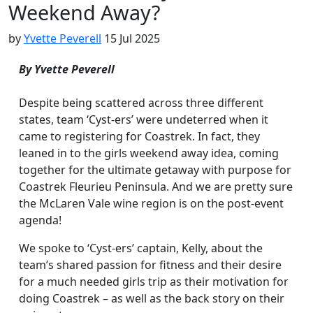
Weekend Away?
by
Yvette Peverell
15 Jul 2025
By Yvette Peverell
Despite being scattered across three different
states, team ‘Cyst-ers’ were undeterred when it
came to registering for Coastrek. In fact, they
leaned in to the girls weekend away idea, coming
together for the ultimate getaway with purpose for
Coastrek Fleurieu Peninsula. And we are pretty sure
the McLaren Vale wine region is on the post-event
agenda!
We spoke to ‘Cyst-ers’ captain, Kelly, about the
team’s shared passion for fitness and their desire
for a much needed girls trip as their motivation for
doing Coastrek – as well as the back story on their