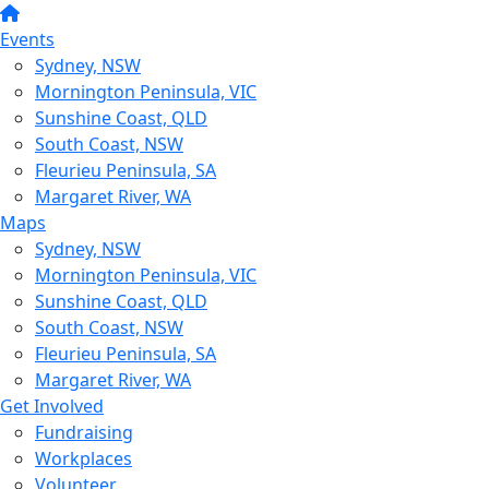
Events
Sydney, NSW
Mornington Peninsula, VIC
Sunshine Coast, QLD
South Coast, NSW
Fleurieu Peninsula, SA
Margaret River, WA
Maps
Sydney, NSW
Mornington Peninsula, VIC
Sunshine Coast, QLD
South Coast, NSW
Fleurieu Peninsula, SA
Margaret River, WA
Get Involved
Fundraising
Workplaces
Volunteer