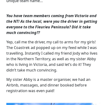
unique team name…
You have team members coming from Victoria and
the NT! As the local, were you the driver in getting
everyone to the Fleurieu Peninsula? Did it take
much convincing??
Yep, call me the driver, my call to arms for my girls!
The Coastrek ad popped up on my feed while I was
travelling. Instantly I called my friend Jody who lives
in the Northern Territory, as well as my sister Abby
who is living in Victoria, and said let’s do it! They
didn’t take much convincing.
My sister Abby is a master organiser, we had an
Airbnb, massages, and dinner booked before
registration was even paid!