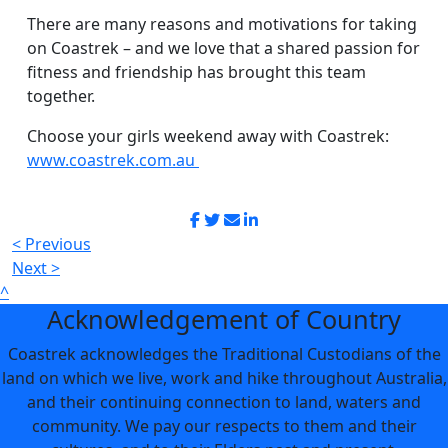
There are many reasons and motivations for taking
on Coastrek – and we love that a shared passion for
fitness and friendship has brought this team
together.
Choose your girls weekend away with Coastrek:
www.coastrek.com.au
< Previous
Next >
^
Acknowledgement of Country
Coastrek acknowledges the Traditional Custodians of the
land on which we live, work and hike throughout Australia,
and their continuing connection to land, waters and
community. We pay our respects to them and their