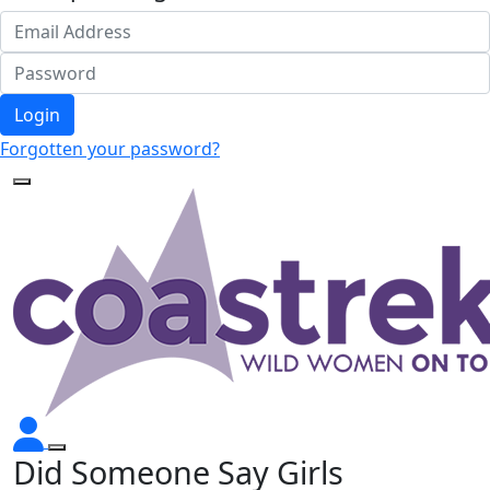
Login
Forgotten your password?
Did Someone Say Girls