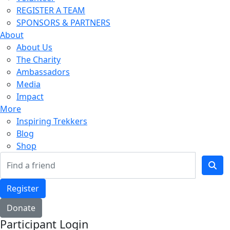
REGISTER A TEAM
SPONSORS & PARTNERS
About
About Us
The Charity
Ambassadors
Media
Impact
More
Inspiring Trekkers
Blog
Shop
Register
Donate
Participant Login