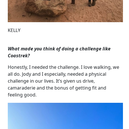
KELLY
What made you think of doing a challenge like
Coastrek?
Honestly, I needed the challenge. I love walking, we
all do. Jody and I especially, needed a physical
challenge in our lives. It’s given us drive,
camaraderie and the bonus of getting fit and
feeling good.