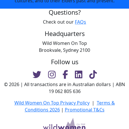
cultures, and to their Elders past and present.
Questions?
Check out our
FAQs
Headquarters
Wild Women On Top
Brookvale, Sydney 2100
Follow us
© 2026 | All transactions are in Australian dollars | ABN
19 062 805 636
Wild Women On Top Privacy Policy
|
Terms &
Conditions 2026
|
Promotional T&Cs