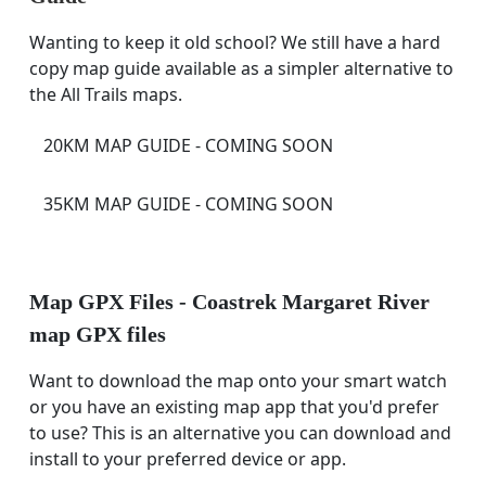
Wanting to keep it old school? We still have a hard
copy map guide available as a simpler alternative to
the All Trails maps.
20KM MAP GUIDE - COMING SOON
35KM MAP GUIDE - COMING SOON
Map GPX Files - Coastrek Margaret River
map GPX files
Want to download the map onto your smart watch
or you have an existing map app that you'd prefer
to use? This is an alternative you can download and
install to your preferred device or app.