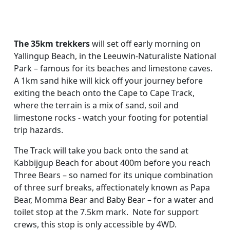
The 35km trekkers
will set off early morning on
Yallingup Beach, in the Leeuwin-Naturaliste National
Park – famous for its beaches and limestone caves.
A 1km sand hike will kick off your journey before
exiting the beach onto the Cape to Cape Track,
where the terrain is a mix of sand, soil and
limestone rocks - watch your footing for potential
trip hazards.
The Track will take you back onto the sand at
Kabbijgup Beach for about 400m before you reach
Three Bears – so named for its unique combination
of three surf breaks, affectionately known as Papa
Bear, Momma Bear and Baby Bear – for a water and
toilet stop at the 7.5km mark. Note for support
crews, this stop is only accessible by 4WD.