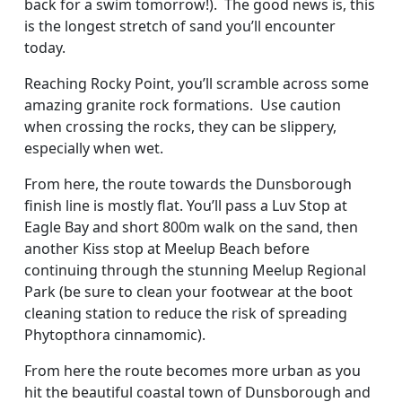
back for a swim tomorrow!). The good news is, this
is the longest stretch of sand you’ll encounter
today.
Reaching Rocky Point, you’ll scramble across some
amazing granite rock formations. Use caution
when crossing the rocks, they can be slippery,
especially when wet.
From here, the route towards the Dunsborough
finish line is mostly flat. You’ll pass a Luv Stop at
Eagle Bay and short 800m walk on the sand, then
another Kiss stop at Meelup Beach before
continuing through the stunning Meelup Regional
Park (be sure to clean your footwear at the boot
cleaning station to reduce the risk of spreading
Phytopthora cinnamomic).
From here the route becomes more urban as you
hit the beautiful coastal town of Dunsborough and