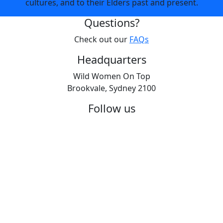
cultures, and to their Elders past and present.
Questions?
Check out our
FAQs
Headquarters
Wild Women On Top
Brookvale, Sydney 2100
Follow us
© 2026 | All transactions are in Australian dollars | ABN
19 062 805 636
Wild Women On Top Privacy Policy
|
Terms &
Conditions 2026
|
Promotional T&Cs