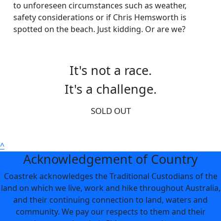
to unforeseen circumstances such as weather,
safety considerations or if Chris Hemsworth is
spotted on the beach. Just kidding. Or are we?
It's not a race.
It's a challenge.
SOLD OUT
^
Acknowledgement of Country
Coastrek acknowledges the Traditional Custodians of the
land on which we live, work and hike throughout Australia,
and their continuing connection to land, waters and
community. We pay our respects to them and their