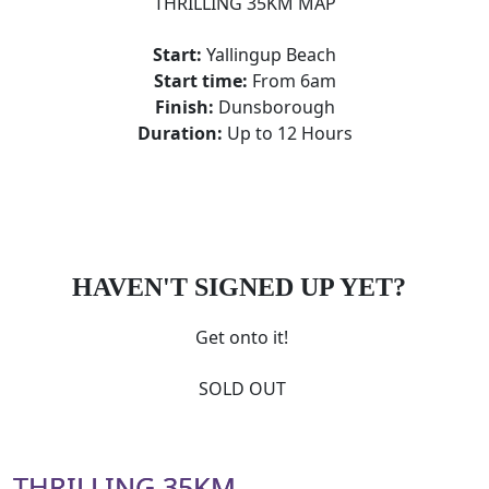
THRILLING 35KM MAP
Start:
Yallingup Beach
Start time:
From 6am
Finish:
Dunsborough
Duration:
Up to 12 Hours
HAVEN'T SIGNED UP YET?
Get onto it!
SOLD OUT
THRILLING 35KM