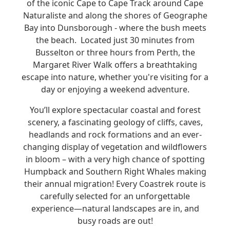
of the iconic Cape to Cape Track around Cape
Naturaliste and along the shores of Geographe
Bay into Dunsborough - where the bush meets
the beach.
Located just 30 minutes from
Busselton or three hours from Perth, the
Margaret River Walk offers a breathtaking
escape into nature, whether you're visiting for a
day or enjoying a weekend adventure.
You’ll explore spectacular coastal and forest
scenery, a fascinating geology of cliffs, caves,
headlands and rock formations and an ever-
changing display of vegetation and wildflowers
in bloom – with a very high chance of spotting
Humpback and Southern Right Whales making
their annual migration!
Every Coastrek route is
carefully selected for an unforgettable
experience—natural landscapes are in, and
busy roads are out!