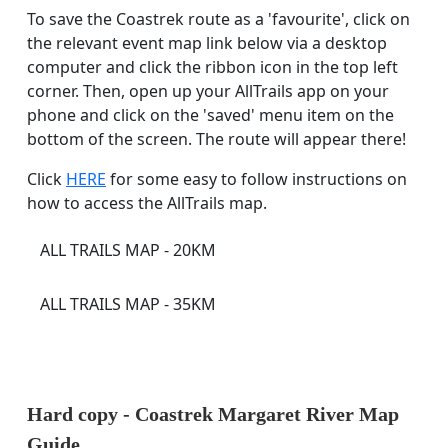
To save the Coastrek route as a 'favourite', click on
the relevant event map link below via a desktop
computer and click the ribbon icon in the top left
corner. Then, open up your AllTrails app on your
phone and click on the 'saved' menu item on the
bottom of the screen. The route will appear there!
Click
HERE
for some easy to follow instructions on
how to access the AllTrails map.
ALL TRAILS MAP - 20KM
ALL TRAILS MAP - 35KM
Hard copy -
Coastrek Margaret River
Map
Guide