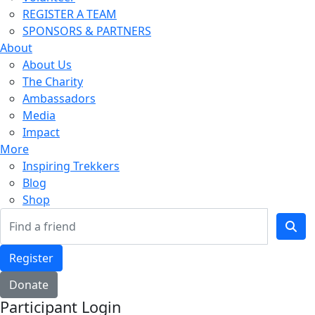
REGISTER A TEAM
SPONSORS & PARTNERS
About
About Us
The Charity
Ambassadors
Media
Impact
More
Inspiring Trekkers
Blog
Shop
Register
Donate
Participant Login