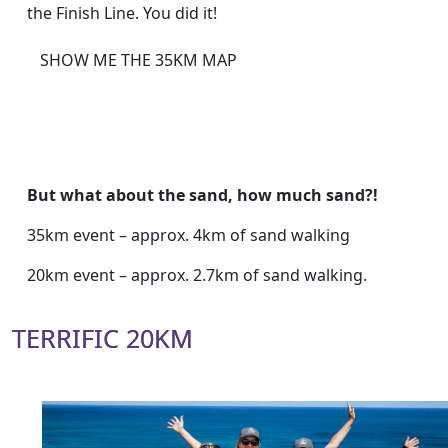
the Finish Line. You did it!
SHOW ME THE 35KM MAP
But what about the sand, how much sand?!
35km event – approx. 4km of sand walking
20km event – approx. 2.7km of sand walking.
TERRIFIC 20KM