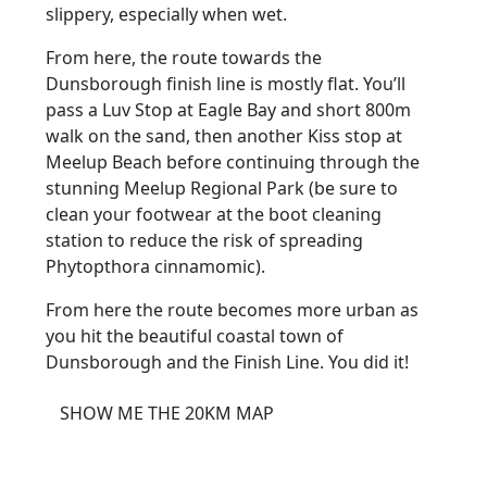
slippery, especially when wet.
From here, the route towards the
Dunsborough finish line is mostly flat. You’ll
pass a Luv Stop at Eagle Bay and short 800m
walk on the sand, then another Kiss stop at
Meelup Beach before continuing through the
stunning Meelup Regional Park (be sure to
clean your footwear at the boot cleaning
station to reduce the risk of spreading
Phytopthora cinnamomic).
From here the route becomes more urban as
you hit the beautiful coastal town of
Dunsborough and the Finish Line. You did it!
SHOW ME THE 20KM MAP