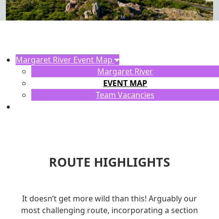
Margaret River Event Map
Margaret River
EVENT MAP
Team Vacancies
ROUTE HIGHLIGHTS
It doesn’t get more wild than this! Arguably our
most challenging route, incorporating a section