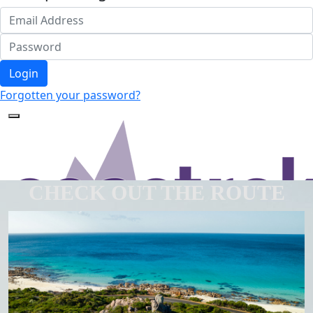
Login
Forgotten your password?
CHECK OUT THE ROUTE