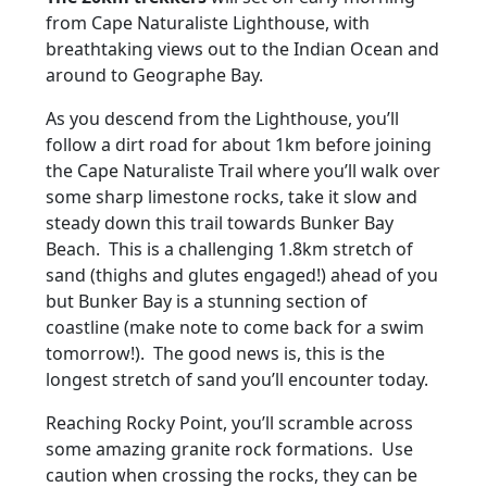
from Cape Naturaliste Lighthouse, with
breathtaking views out to the Indian Ocean and
around to Geographe Bay.
As you descend from the Lighthouse, you’ll
follow a dirt road for about 1km before joining
the Cape Naturaliste Trail where you’ll walk over
some sharp limestone rocks, take it slow and
steady down this trail towards Bunker Bay
Beach. This is a challenging 1.8km stretch of
sand (thighs and glutes engaged!) ahead of you
but Bunker Bay is a stunning section of
coastline (make note to come back for a swim
tomorrow!). The good news is, this is the
longest stretch of sand you’ll encounter today.
Reaching Rocky Point, you’ll scramble across
some amazing granite rock formations. Use
caution when crossing the rocks, they can be