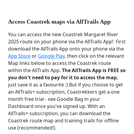
Access Coastrek maps via AllTrails App
You can access the new Coastrek Margaret River
2025 route on your phone via the AllTrails App! First
download the AllTrails App onto your phone via the
App Store
or
Google Play
, then click on the relevant
Map links below to access the Coastrek route
within the AllTrails App.
The AllTrails App is FREE so
you don't need to pay for it to access the map
,
just save it as a favourite :) But if you choose to get
an AllTrails+ subscription, Coastrekkers get a one
month free trial - see Goodie Bag in your
Dashboard once you've signed up. With an
AllTrails+ subscription, you can download the
Coastrek route map and training trails for offline
use (recommended!).