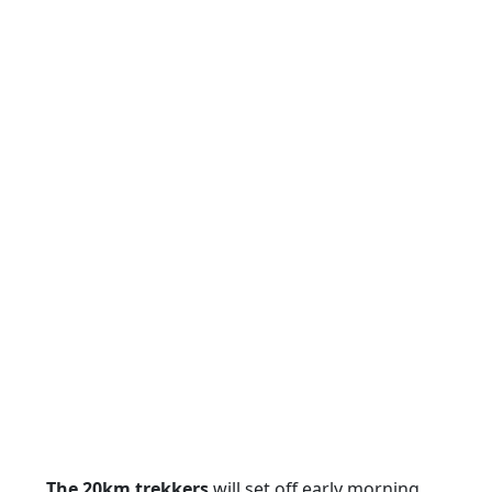
The 20km trekkers
will set off early morning