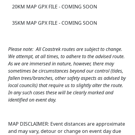
20KM MAP GPX FILE - COMING SOON
35KM MAP GPX FILE - COMING SOON
Please note: All Coastrek routes are subject to change.
We attempt, at all times, to adhere to the advised route.
As we are immersed in nature, however, there may
sometimes be circumstances beyond our control (tides,
fallen trees/branches, other safety aspects as advised by
local councils) that require us to slightly alter the route.
In any such cases these will be clearly marked and
identified on event day.
MAP DISCLAIMER: Event distances are approximate
and may vary, detour or change on event day due