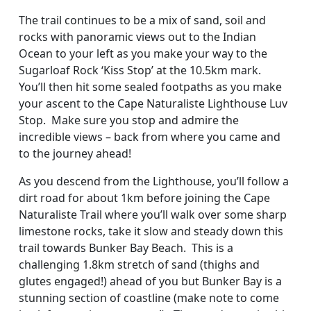
The trail continues to be a mix of sand, soil and
rocks with panoramic views out to the Indian
Ocean to your left as you make your way to the
Sugarloaf Rock ‘Kiss Stop’ at the 10.5km mark.
You’ll then hit some sealed footpaths as you make
your ascent to the Cape Naturaliste Lighthouse Luv
Stop. Make sure you stop and admire the
incredible views – back from where you came and
to the journey ahead!
As you descend from the Lighthouse, you’ll follow a
dirt road for about 1km before joining the Cape
Naturaliste Trail where you’ll walk over some sharp
limestone rocks, take it slow and steady down this
trail towards Bunker Bay Beach. This is a
challenging 1.8km stretch of sand (thighs and
glutes engaged!) ahead of you but Bunker Bay is a
stunning section of coastline (make note to come