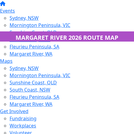
Events
Sydney, NSW
Mornington Peninsula, VIC
Sunshine Coast, QLD
MARGARET RIVER 2026 ROUTE MAP
South Coast, NSW
Fleurieu Peninsula, SA
Margaret River, WA
Maps
Sydney, NSW
Mornington Peninsula, VIC
Sunshine Coast, QLD
South Coast, NSW
Fleurieu Peninsula, SA
Margaret River, WA
Get Involved
Fundraising
Workplaces
Volunteer