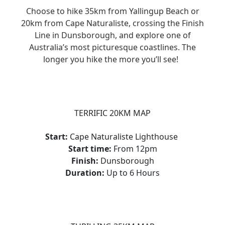
Choose to hike 35km from Yallingup Beach or
20km from Cape Naturaliste, crossing the Finish
Line in Dunsborough, and explore one of
Australia’s most picturesque coastlines. The
longer you hike the more you’ll see!
TERRIFIC 20KM MAP
Start:
Cape Naturaliste Lighthouse
Start time:
From 12pm
Finish:
Dunsborough
Duration:
Up to 6 Hours