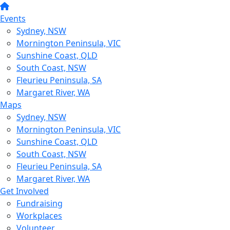
Events
Sydney, NSW
Mornington Peninsula, VIC
Sunshine Coast, QLD
South Coast, NSW
Fleurieu Peninsula, SA
Margaret River, WA
Maps
Sydney, NSW
Mornington Peninsula, VIC
Sunshine Coast, QLD
South Coast, NSW
Fleurieu Peninsula, SA
Margaret River, WA
Get Involved
Fundraising
Workplaces
Volunteer