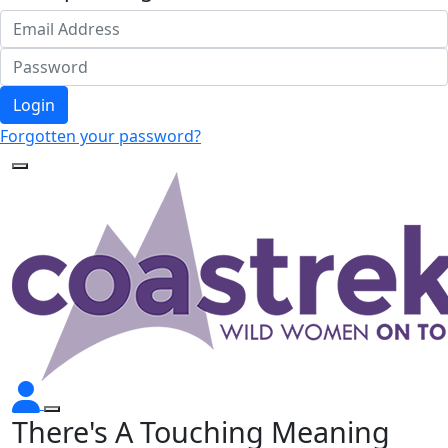
Login
Forgotten your password?
There's A Touching Meaning