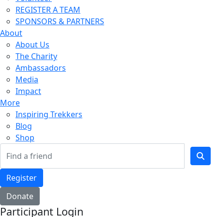
REGISTER A TEAM
SPONSORS & PARTNERS
About
About Us
The Charity
Ambassadors
Media
Impact
More
Inspiring Trekkers
Blog
Shop
Register
Donate
Participant Login