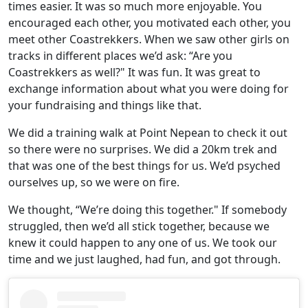
times easier. It was so much more enjoyable. You
encouraged each other, you motivated each other, you
meet other Coastrekkers. When we saw other girls on
tracks in different places we’d ask: “Are you
Coastrekkers as well?" It was fun. It was great to
exchange information about what you were doing for
your fundraising and things like that.
We did a training walk at Point Nepean to check it out
so there were no surprises. We did a 20km trek and
that was one of the best things for us. We’d psyched
ourselves up, so we were on fire.
We thought, “We’re doing this together." If somebody
struggled, then we’d all stick together, because we
knew it could happen to any one of us. We took our
time and we just laughed, had fun, and got through.