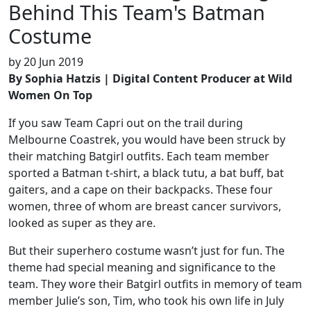
Behind This Team's Batman
Costume
by
20 Jun 2019
By Sophia Hatzis | Digital Content Producer at Wild
Women On Top
If you saw Team Capri out on the trail during
Melbourne Coastrek, you would have been struck by
their matching Batgirl outfits. Each team member
sported a Batman t-shirt, a black tutu, a bat buff, bat
gaiters, and a cape on their backpacks. These four
women, three of whom are breast cancer survivors,
looked as super as they are.
But their superhero costume wasn’t just for fun. The
theme had special meaning and significance to the
team. They wore their Batgirl outfits in memory of team
member Julie’s son, Tim, who took his own life in July