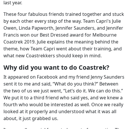
last year.
These four fabulous friends trained together and stuck
by each other every step of the way. Team Capri's Julie
Owen, Linda Papworth, Jennifer Saunders, and Jennifer
Francis won our Best Dressed award for Melbourne
Coastrek 2019. Julie explains the meaning behind the
theme, how Team Capri went about their training, and
what new Coastrekkers should keep in mind.
Why did you want to do Coastrek?
It appeared on Facebook and my friend Jenny Saunders
sent it to me and said, “What do you think?” Between
the two of us we just went, “Let’s do it. We can do this.”
We put it to a third friend who said yes, and we knew a
fourth who would be interested as well. Once we really
looked at it properly and understood what it was all
about, it just grabbed us.