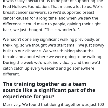
It was really special for us to be part of supporting The
Fred Hollows Foundation. That means a lot to us. We’re
breast cancer survivors, so we’d supported breast
cancer causes for a long time, and when we saw the
difference it could make to people, gaining their sight
back, we just thought: "This is wonderful".
We hadn’t done any significant walking previously, or
trekking, so we thought we'd start small. We just slowly
built up our distance. We were thinking about the
terrain and about where we were going to be walking.
During the week we’d walk individually and then we'd
catch catch up every weekend and go somewhere
different.
The training together as a team
sounds like a significant part of the
experience for you?
Massively. We found that doing it together was just 100