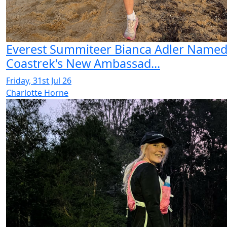
Everest Summiteer Bianca Adler Name
Coastrek's New Ambassad...
Friday, 31st Jul 26
Charlotte Horne