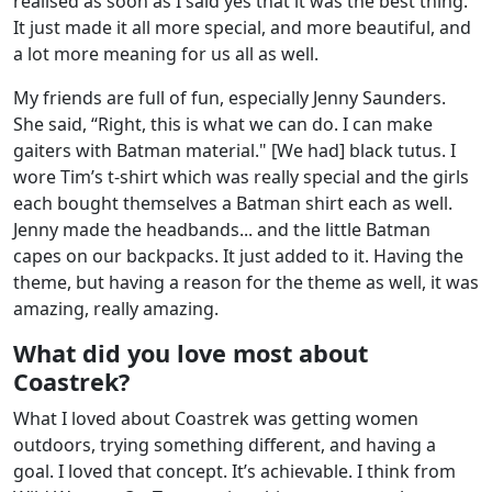
realised as soon as I said yes that it was the best thing.
It just made it all more special, and more beautiful, and
a lot more meaning for us all as well.
My friends are full of fun, especially Jenny Saunders.
She said, “Right, this is what we can do. I can make
gaiters with Batman material." [We had] black tutus. I
wore Tim’s t-shirt which was really special and the girls
each bought themselves a Batman shirt each as well.
Jenny made the headbands... and the little Batman
capes on our backpacks. It just added to it. Having the
theme, but having a reason for the theme as well, it was
amazing, really amazing.
What did you love most about
Coastrek?
What I loved about Coastrek was getting women
outdoors, trying something different, and having a
goal. I loved that concept. It’s achievable. I think from