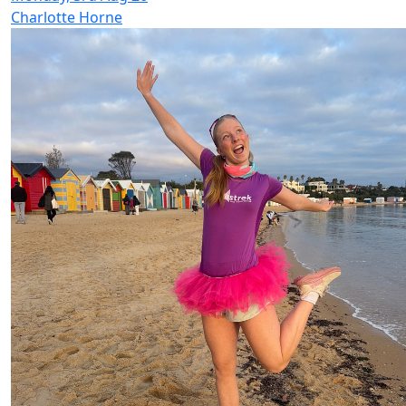
Charlotte Horne