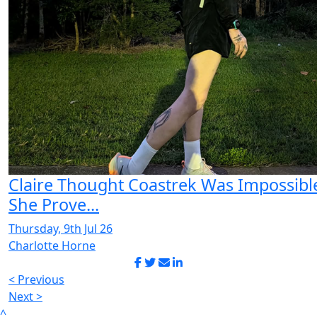
Claire Thought Coastrek Was Impossibl
She Prove...
Thursday, 9th Jul 26
Charlotte Horne
< Previous
Next >
^