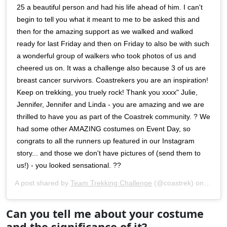
25 a beautiful person and had his life ahead of him. I can't
begin to tell you what it meant to me to be asked this and
then for the amazing support as we walked and walked
ready for last Friday and then on Friday to also be with such
a wonderful group of walkers who took photos of us and
cheered us on. It was a challenge also because 3 of us are
breast cancer survivors. Coastrekers you are an inspiration!
Keep on trekking, you truely rock! Thank you xxxx" Julie,
Jennifer, Jennifer and Linda - you are amazing and we are
thrilled to have you as part of the Coastrek community. ? We
had some other AMAZING costumes on Event Day, so
congrats to all the runners up featured in our Instagram
story... and those we don't have pictures of (send them to
us!) - you looked sensational. ??
A post shared by
Team Trekking Challenge
(@coastrek) on
May 2
Can you tell me about your costume
and the significance of it?