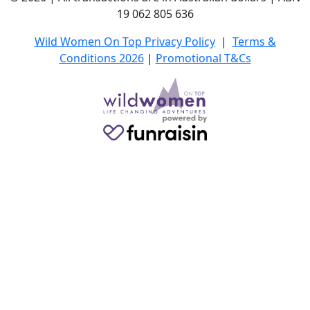
19 062 805 636
Wild Women On Top Privacy Policy
|
Terms &
Conditions 2026
|
Promotional T&Cs