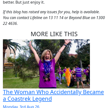
better. But just enjoy it.
If this blog has raised any issues for you, help is available.
You can contact Lifeline on 13 11 14 or Beyond Blue on 1300
22 4636.
MORE LIKE THIS
The Woman Who Accidentally Became
a Coastrek Legend
Monday, 3rd Aug 26