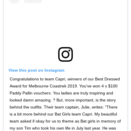
View this post on Instagram
Congratulations to team Capri, winners of our Best Dressed
Award for Melbourne Coastrek 2019. You've won 4 x $100
Paddy Pallin vouchers. You ladies are truly inspiring and
looked damn amazing. ? But, more important, is the story
behind the outfits. Their team captain, Julie, writes: "There
is a bit more behind our Bat Girls team Capri. My beautiful
team asked if okay for us to theme as Bat girls in memory of
my son Tim who took his own life in July last year. He was