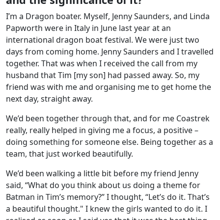
I’m a Dragon boater. Myself, Jenny Saunders, and Linda
Papworth were in Italy in June last year at an
international dragon boat festival. We were just two
days from coming home. Jenny Saunders and I travelled
together. That was when I received the call from my
husband that Tim [my son] had passed away. So, my
friend was with me and organising me to get home the
next day, straight away.
We’d been together through that, and for me Coastrek
really, really helped in giving me a focus, a positive –
doing something for someone else. Being together as a
team, that just worked beautifully.
We’d been walking a little bit before my friend Jenny
said, “What do you think about us doing a theme for
Batman in Tim’s memory?” I thought, “Let’s do it. That’s
a beautiful thought." I knew the girls wanted to do it. I