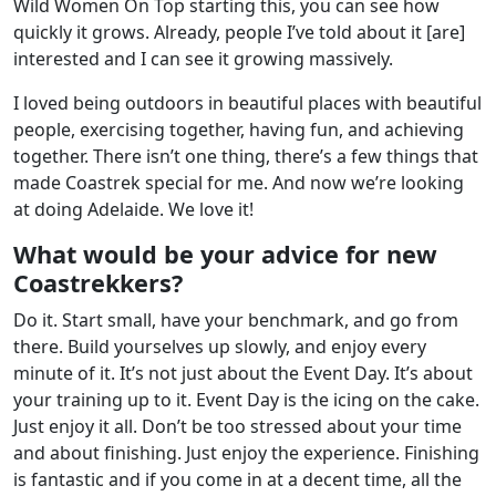
Wild Women On Top starting this, you can see how
quickly it grows. Already, people I’ve told about it [are]
interested and I can see it growing massively.
I loved being outdoors in beautiful places with beautiful
people, exercising together, having fun, and achieving
together. There isn’t one thing, there’s a few things that
made Coastrek special for me. And now we’re looking
at doing Adelaide. We love it!
What would be your advice for new
Coastrekkers?
Do it. Start small, have your benchmark, and go from
there. Build yourselves up slowly, and enjoy every
minute of it. It’s not just about the Event Day. It’s about
your training up to it. Event Day is the icing on the cake.
Just enjoy it all. Don’t be too stressed about your time
and about finishing. Just enjoy the experience. Finishing
is fantastic and if you come in at a decent time, all the