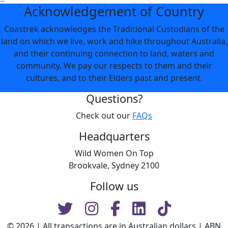
Acknowledgement of Country
Coastrek acknowledges the Traditional Custodians of the
land on which we live, work and hike throughout Australia,
and their continuing connection to land, waters and
community. We pay our respects to them and their
cultures, and to their Elders past and present.
Questions?
Check out our
FAQs
Headquarters
Wild Women On Top
Brookvale, Sydney 2100
Follow us
© 2026 | All transactions are in Australian dollars | ABN