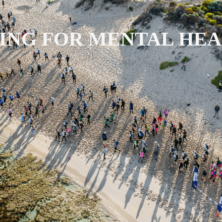
ING FOR MENTAL HE