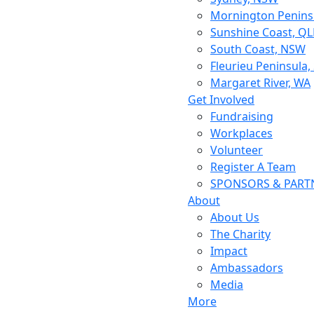
Mornington Peninsu
Sunshine Coast, Q
South Coast, NSW
Fleurieu Peninsula,
Margaret River, WA
Get Involved
Fundraising
Workplaces
Volunteer
Register A Team
SPONSORS & PART
About
About Us
The Charity
Impact
Ambassadors
Media
More