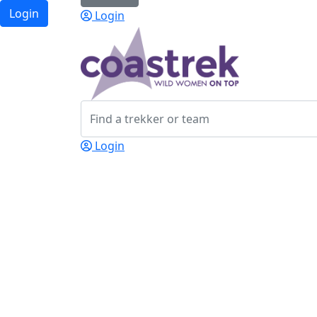
Login
Login
Login