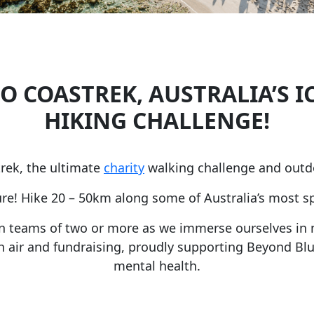
O COASTREK, AUSTRALIA’S I
HIKING CHALLENGE!
rek, the ultimate
charity
walking challenge and outd
e! Hike 20 – 50km along some of Australia’s most sp
in teams of two or more as we immerse ourselves in 
resh air and fundraising, proudly supporting Beyond Blu
mental health.