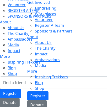
Get Involved
Volunteer
Fundraising
REGISTER A TEAM
Workplaces
SPONSORS & PARTNERS
Volunteer
About
Register A Team
About Us
Sponsors & Partners
The Charity
About
Ambassadors
About Us
Media
The Charity
Impact
Impact
More
Ambassadors
Inspiring Trekkers
Media
Blog
More
Shop
Inspiring Trekkers
Blog
Shop
Register
Register
Donate
Donate