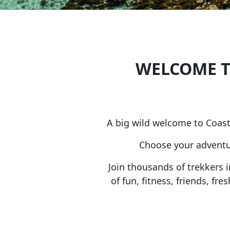
WELCOME T
A big wild welcome to Coast
Choose your adventur
Join thousands of trekkers 
of fun, fitness, friends, f