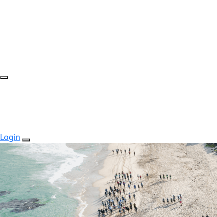
Login