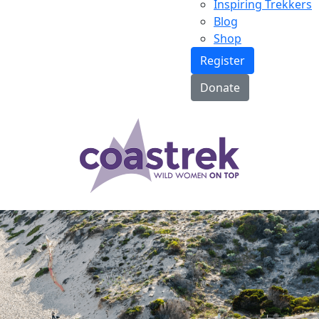
Inspiring Trekkers
Blog
Shop
Register
Donate