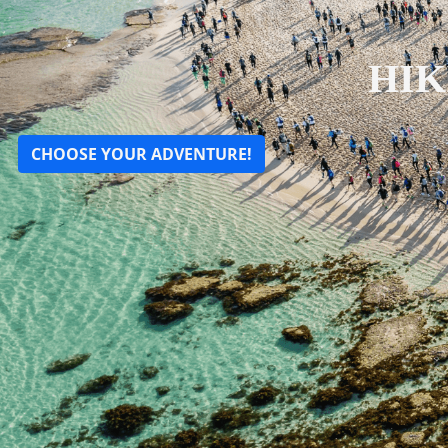
HIK
CHOOSE YOUR ADVENTURE!