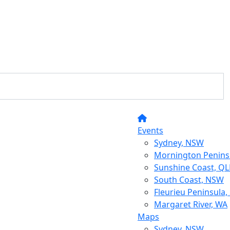
Events
Sydney, NSW
Mornington Peninsu
Sunshine Coast, Q
South Coast, NSW
Fleurieu Peninsula,
Margaret River, WA
Maps
Sydney, NSW