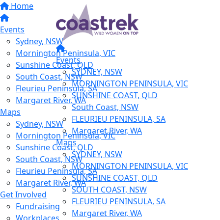
Home
Events
Sydney, NSW
Mornington Peninsula, VIC
Events
Sunshine Coast, QLD
SYDNEY, NSW
South Coast, NSW
MORNINGTON PENINSULA, VIC
Fleurieu Peninsula, SA
SUNSHINE COAST, QLD
Margaret River, WA
South Coast, NSW
Maps
FLEURIEU PENINSULA, SA
Sydney, NSW
Margaret River, WA
Mornington Peninsula, VIC
Maps
Sunshine Coast, QLD
SYDNEY, NSW
South Coast, NSW
MORNINGTON PENINSULA, VIC
Fleurieu Peninsula, SA
SUNSHINE COAST, QLD
Margaret River, WA
SOUTH COAST, NSW
Get Involved
FLEURIEU PENINSULA, SA
Fundraising
Margaret River, WA
Workplaces