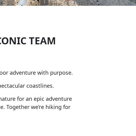
CONIC TEAM
oor adventure with purpose.
ectacular coastlines.
nature for an epic adventure
e. Together we’re hiking for