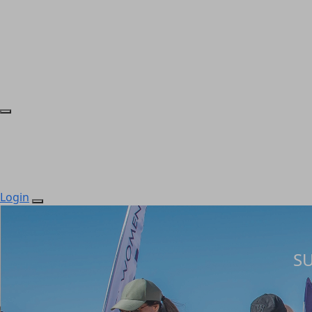
Login
S