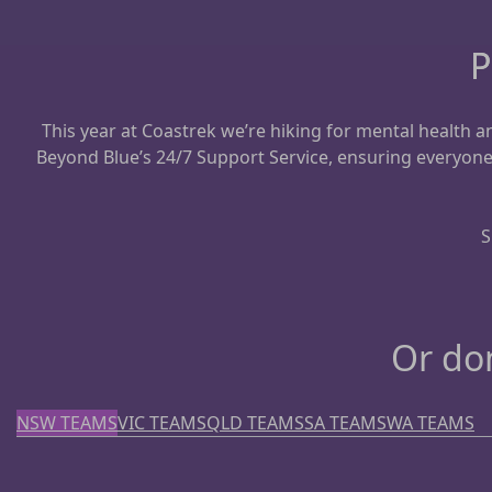
P
This year at Coastrek we’re hiking for mental health
Beyond Blue’s 24/7 Support Service, ensuring everyon
S
Or don
NSW TEAMS
VIC TEAMS
QLD TEAMS
SA TEAMS
WA TEAMS