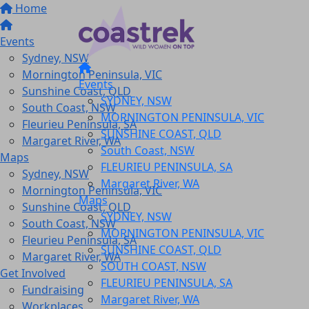
Home
Events
Sydney, NSW
Mornington Peninsula, VIC
Events
Sunshine Coast, QLD
SYDNEY, NSW
South Coast, NSW
MORNINGTON PENINSULA, VIC
Fleurieu Peninsula, SA
SUNSHINE COAST, QLD
Margaret River, WA
South Coast, NSW
Maps
FLEURIEU PENINSULA, SA
Sydney, NSW
Margaret River, WA
Mornington Peninsula, VIC
Maps
Sunshine Coast, QLD
SYDNEY, NSW
South Coast, NSW
MORNINGTON PENINSULA, VIC
Fleurieu Peninsula, SA
SUNSHINE COAST, QLD
Margaret River, WA
SOUTH COAST, NSW
Get Involved
FLEURIEU PENINSULA, SA
Fundraising
Margaret River, WA
Workplaces