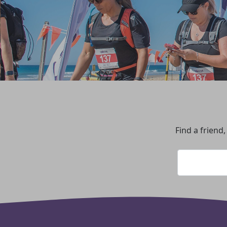
Find a friend