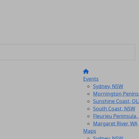
Events
Sydney, NSW
Mornington Peninsu
Sunshine Coast, Q
South Coast, NSW
Fleurieu Peninsula,
Margaret River, WA
Maps
Sydney, NSW