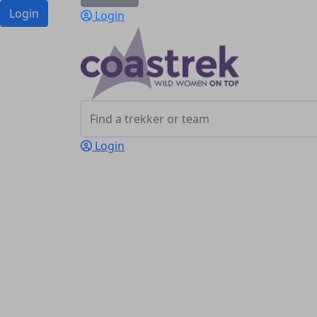
Login
Login
Login