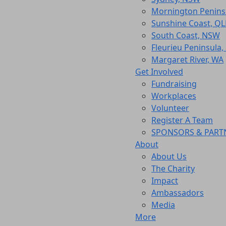
Mornington Peninsu
Sunshine Coast, Q
South Coast, NSW
Fleurieu Peninsula,
Margaret River, WA
Get Involved
Fundraising
Workplaces
Volunteer
Register A Team
SPONSORS & PART
About
About Us
The Charity
Impact
Ambassadors
Media
More