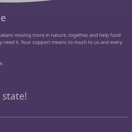
ue
ralians moving more in nature, together, and help fund
y need it. Your support means so much to us and every
w.
 state!