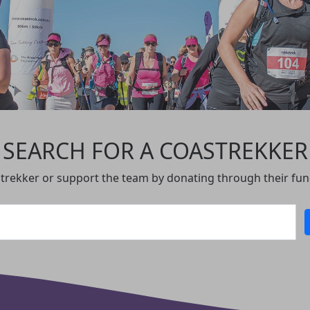
SEARCH FOR A COASTREKKER
, trekker or support the team by donating through their fu