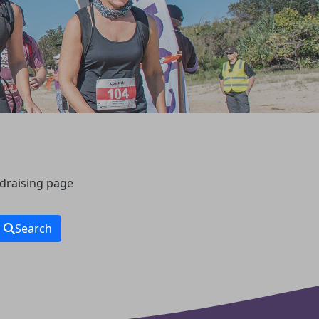
ndraising page
Search