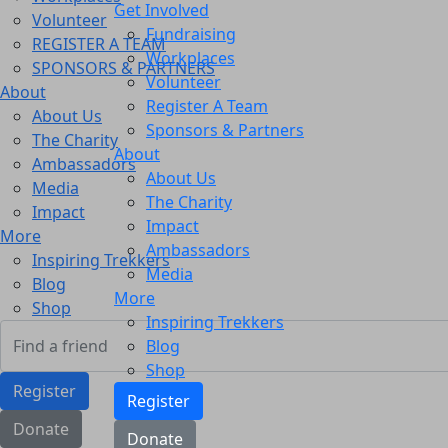
Get Involved
Volunteer
Fundraising
REGISTER A TEAM
Workplaces
SPONSORS & PARTNERS
Volunteer
About
Register A Team
About Us
Sponsors & Partners
The Charity
About
Ambassadors
About Us
Media
The Charity
Impact
Impact
More
Ambassadors
Inspiring Trekkers
Media
Blog
More
Shop
Inspiring Trekkers
Blog
Shop
Register
Register
Donate
Donate