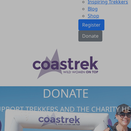
Inspiring Trekkers
Blog
Shop
Register
Donate
DONATE
UPPORT TREKKERS AND THE CHARITY HE