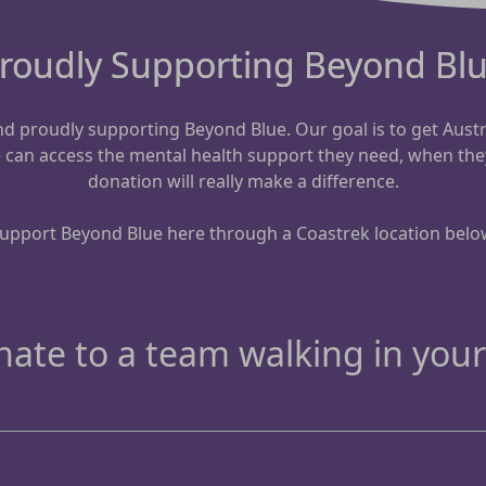
roudly Supporting Beyond Bl
 and proudly supporting Beyond Blue.
Our goal is to get Aust
e can access the mental health support they need, when the
donation will really make a difference.
upport Beyond Blue here through a Coastrek location belo
ate to a team walking in your