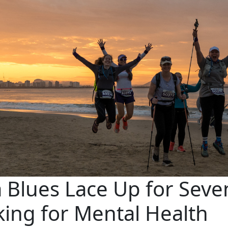
 Blues Lace Up for Seve
king for Mental Health