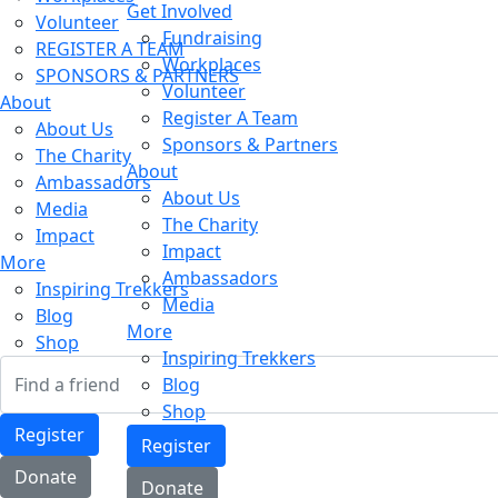
Get Involved
Volunteer
Fundraising
REGISTER A TEAM
Workplaces
SPONSORS & PARTNERS
Volunteer
About
Register A Team
About Us
Sponsors & Partners
The Charity
About
Ambassadors
About Us
Media
The Charity
Impact
Impact
More
Ambassadors
Inspiring Trekkers
Media
Blog
More
Shop
Inspiring Trekkers
Blog
Shop
Register
Register
Donate
Donate