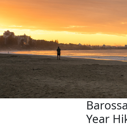
Barossa
Year Hi