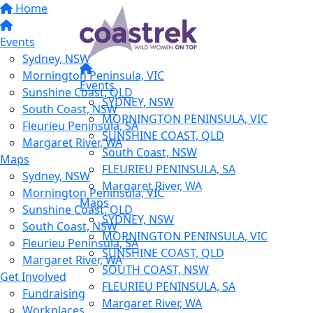
Home
Events
Sydney, NSW
Mornington Peninsula, VIC
Events
Sunshine Coast, QLD
SYDNEY, NSW
South Coast, NSW
MORNINGTON PENINSULA, VIC
Fleurieu Peninsula, SA
SUNSHINE COAST, QLD
Margaret River, WA
South Coast, NSW
Maps
FLEURIEU PENINSULA, SA
Sydney, NSW
Margaret River, WA
Mornington Peninsula, VIC
Maps
Sunshine Coast, QLD
SYDNEY, NSW
South Coast, NSW
MORNINGTON PENINSULA, VIC
Fleurieu Peninsula, SA
SUNSHINE COAST, QLD
Margaret River, WA
SOUTH COAST, NSW
Get Involved
FLEURIEU PENINSULA, SA
Fundraising
Margaret River, WA
Workplaces