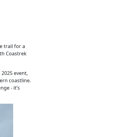
 trail for a
nth Coastrek
e 2025 event,
rn coastline.
ge - it’s