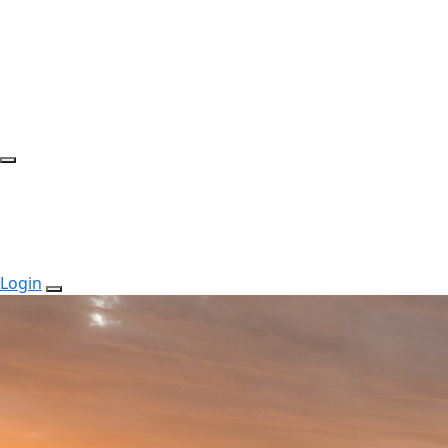
Login