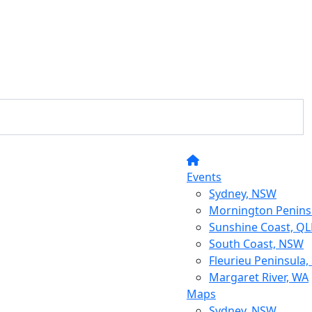
Events
Sydney, NSW
Mornington Peninsu
Sunshine Coast, Q
South Coast, NSW
Fleurieu Peninsula,
Margaret River, WA
Maps
Sydney, NSW