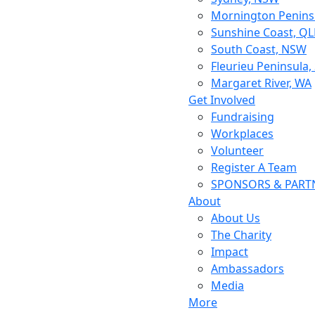
Mornington Peninsu
Sunshine Coast, Q
South Coast, NSW
Fleurieu Peninsula,
Margaret River, WA
Get Involved
Fundraising
Workplaces
Volunteer
Register A Team
SPONSORS & PART
About
About Us
The Charity
Impact
Ambassadors
Media
More