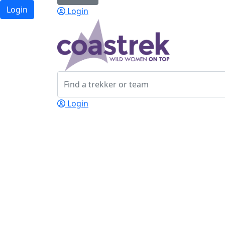
Login
Login
Login