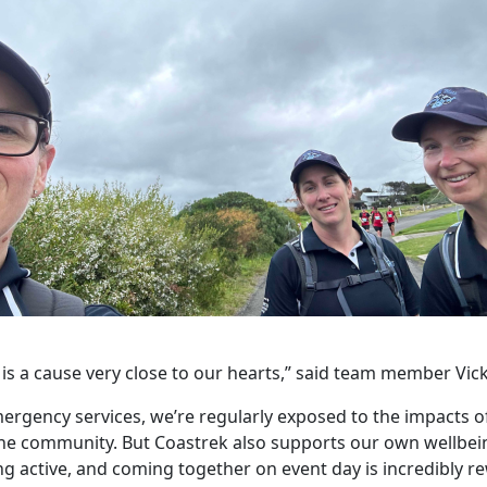
 is a cause very close to our hearts,” said team member Vic
ergency services, we’re regularly exposed to the impacts o
the community. But Coastrek also supports our own wellbein
ng active, and coming together on event day is incredibly re