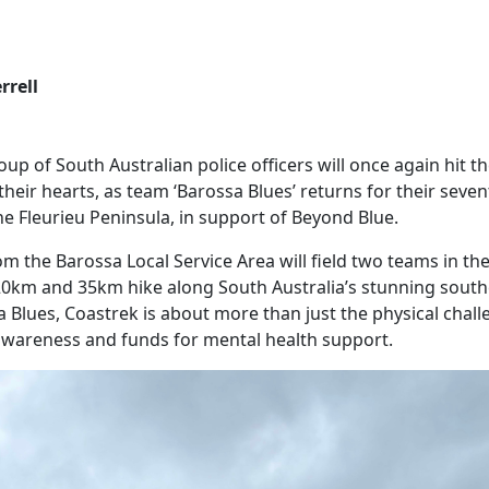
rrell
up of South Australian police officers will once again hit the
their hearts, as team ‘Barossa Blues’ returns for their seve
he Fleurieu Peninsula, in support of Beyond Blue.
om the Barossa Local Service Area will field two teams in th
20km and 35km hike along South Australia’s stunning southe
 Blues, Coastrek is about more than just the physical challen
awareness and funds for mental health support.