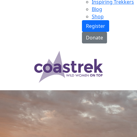
Inspiring Trekkers
Blog
Shop
Register
Donate