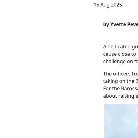
15 Aug 2025
by Yvette Peve
A dedicated gro
cause close to 
challenge on t
The officers fr
taking on the 
For the Barossa
about raising 