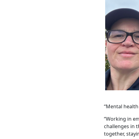
“Mental health
“Working in em
challenges in 
together, stayi