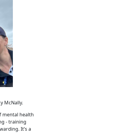
ky McNally.
f mental health
g - training
warding. It’s a