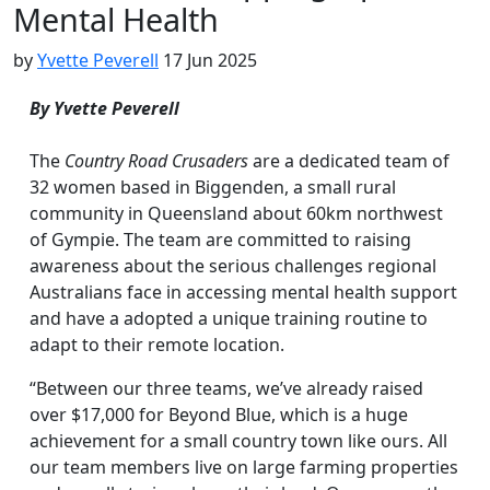
Mental Health
by
Yvette Peverell
17 Jun 2025
By Yvette Peverell
The
Country Road Crusaders
are a dedicated team of
32 women based in Biggenden, a small rural
community in Queensland about 60km northwest
of Gympie. The team are committed to raising
awareness about the serious challenges regional
Australians face in accessing mental health support
and have a adopted a unique training routine to
adapt to their remote location.
“Between our three teams, we’ve already raised
over $17,000 for Beyond Blue, which is a huge
achievement for a small country town like ours. All
our team members live on large farming properties