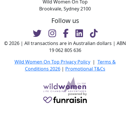
Wild Women On Top
Brookvale, Sydney 2100
Follow us
© 2026 | All transactions are in Australian dollars | ABN
19 062 805 636
Wild Women On Top Privacy Policy
|
Terms &
Conditions 2026
|
Promotional T&Cs