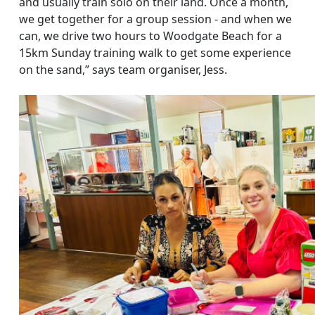
and usually train solo on their land. Once a month,
we get together for a group session - and when we
can, we drive two hours to Woodgate Beach for a
15km Sunday training walk to get some experience
on the sand,” says team organiser, Jess.