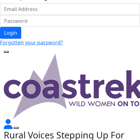
Login
Forgotten your password?
Rural Voices Stepping Up For