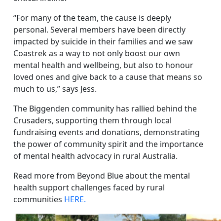
“For many of the team, the cause is deeply
personal. Several members have been directly
impacted by suicide in their families and we saw
Coastrek as a way to not only boost our own
mental health and wellbeing, but also to honour
loved ones and give back to a cause that means so
much to us,” says Jess.
The Biggenden community has rallied behind the
Crusaders, supporting them through local
fundraising events and donations, demonstrating
the power of community spirit and the importance
of mental health advocacy in rural Australia.
Read more from Beyond Blue about the mental
health support challenges faced by rural
communities
HERE.