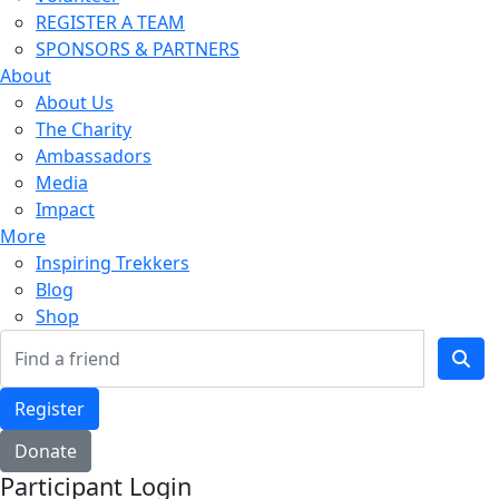
REGISTER A TEAM
SPONSORS & PARTNERS
About
About Us
The Charity
Ambassadors
Media
Impact
More
Inspiring Trekkers
Blog
Shop
Register
Donate
Participant Login