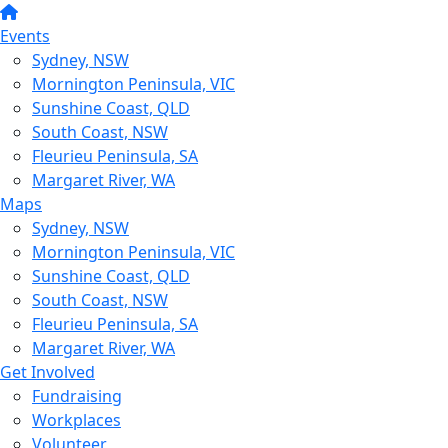
Events
Sydney, NSW
Mornington Peninsula, VIC
Sunshine Coast, QLD
South Coast, NSW
Fleurieu Peninsula, SA
Margaret River, WA
Maps
Sydney, NSW
Mornington Peninsula, VIC
Sunshine Coast, QLD
South Coast, NSW
Fleurieu Peninsula, SA
Margaret River, WA
Get Involved
Fundraising
Workplaces
Volunteer