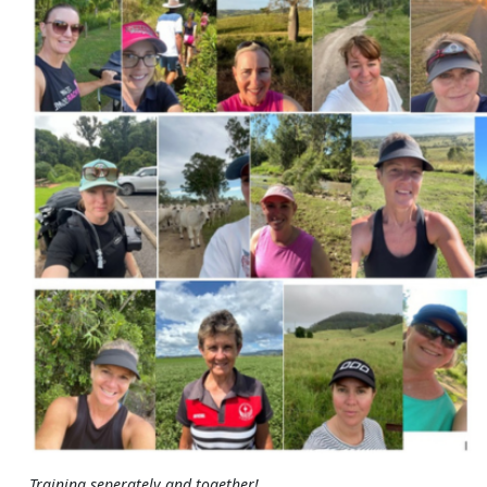
Training seperately and together!