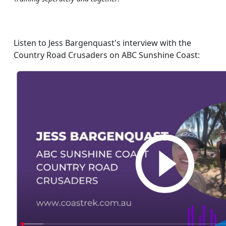
Listen to Jess Bargenquast's interview with the
Country Road Crusaders on ABC Sunshine Coast: