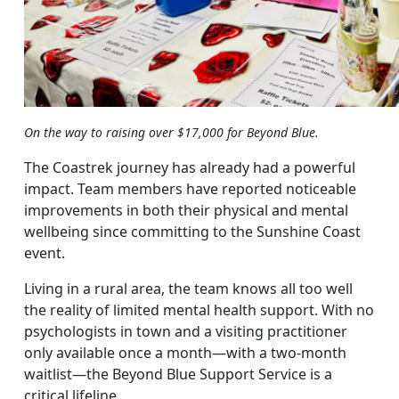
On the way to raising over $17,000 for Beyond Blue.
The Coastrek journey has already had a powerful
impact. Team members have reported noticeable
improvements in both their physical and mental
wellbeing since committing to the Sunshine Coast
event.
Living in a rural area, the team knows all too well
the reality of limited mental health support. With no
psychologists in town and a visiting practitioner
only available once a month—with a two-month
waitlist—the Beyond Blue Support Service is a
critical lifeline.