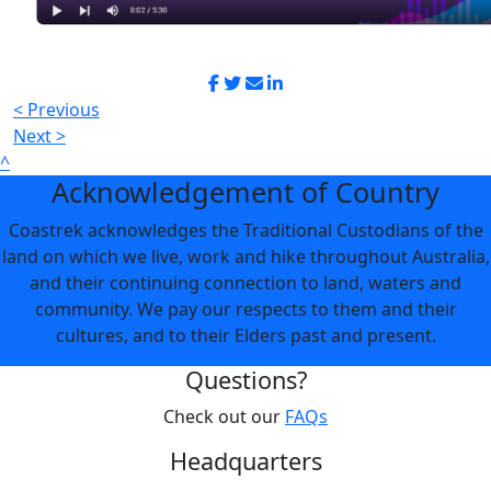
< Previous
Next >
^
Acknowledgement of Country
Coastrek acknowledges the Traditional Custodians of the
land on which we live, work and hike throughout Australia,
and their continuing connection to land, waters and
community. We pay our respects to them and their
cultures, and to their Elders past and present.
Questions?
Check out our
FAQs
Headquarters