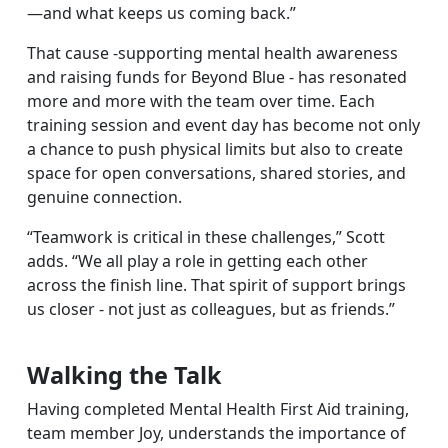
—and what keeps us coming back.”
That cause -supporting mental health awareness
and raising funds for Beyond Blue - has resonated
more and more with the team over time. Each
training session and event day has become not only
a chance to push physical limits but also to create
space for open conversations, shared stories, and
genuine connection.
“Teamwork is critical in these challenges,” Scott
adds. “We all play a role in getting each other
across the finish line. That spirit of support brings
us closer - not just as colleagues, but as friends.”
Walking the Talk
Having completed Mental Health First Aid training,
team member Joy, understands the importance of