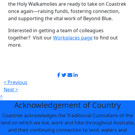
the Holy Walkamolies are ready to take on Coastrek
once again—raising funds, fostering connection,
and supporting the vital work of Beyond Blue.
Interested in getting a team of colleagues
together? Visit our
Workplaces page
to find out
more.
< Previous
Next >
^
Acknowledgement of Country
Coastrek acknowledges the Traditional Custodians of the
land on which we live, work and hike throughout Australia,
and their continuing connection to land, waters and