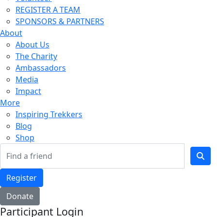
REGISTER A TEAM
SPONSORS & PARTNERS
About
About Us
The Charity
Ambassadors
Media
Impact
More
Inspiring Trekkers
Blog
Shop
Register
Donate
Participant Login