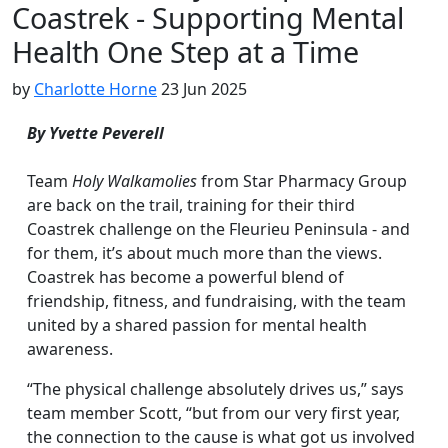
Coastrek - Supporting Mental
Health One Step at a Time
by
Charlotte Horne
23 Jun 2025
By Yvette Peverell
Team
Holy Walkamolies
from Star Pharmacy Group
are back on the trail, training for their third
Coastrek challenge on the Fleurieu Peninsula - and
for them, it’s about much more than the views.
Coastrek has become a powerful blend of
friendship, fitness, and fundraising, with the team
united by a shared passion for mental health
awareness.
“The physical challenge absolutely drives us,” says
team member Scott, “but from our very first year,
the connection to the cause is what got us involved