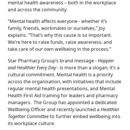
mental health awareness – both in the workplace
and across the community.
“Mental health affects everyone - whether it’s
family, friends, workmates or ourselves,” Joy
explains. “That’s why this cause is so important.
We’re here to raise funds, raise awareness, and
take care of our own wellbeing in the process.”
Star Pharmacy Group’s brand message -
Happier
and Healthier Every Day
- is more than a slogan; it’s a
cultural commitment. Mental health is a priority
across the organisation, with initiatives that include
regular mental health presentations, and Mental
Health First Aid training for leaders and pharmacy
managers. The Group has appointed a dedicated
Wellbeing Officer and recently launched a
Healthier
Together Committee
to further embed wellbeing into
its workplace culture.