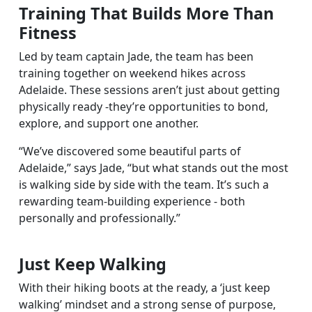
Training That Builds More Than
Fitness
Led by team captain Jade, the team has been
training together on weekend hikes across
Adelaide. These sessions aren’t just about getting
physically ready -they’re opportunities to bond,
explore, and support one another.
“We’ve discovered some beautiful parts of
Adelaide,” says Jade, “but what stands out the most
is walking side by side with the team. It’s such a
rewarding team-building experience - both
personally and professionally.”
Just Keep Walking
With their hiking boots at the ready, a ‘just keep
walking’ mindset and a strong sense of purpose,