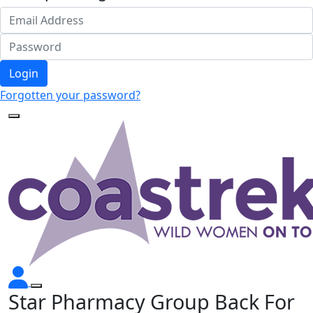
Login
Forgotten your password?
Star Pharmacy Group Back For