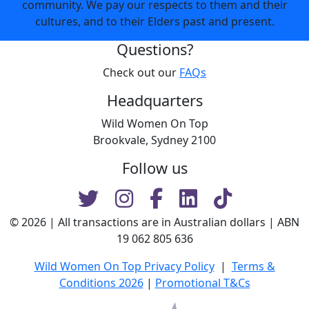
community. We pay our respects to them and their
cultures, and to their Elders past and present.
Questions?
Check out our
FAQs
Headquarters
Wild Women On Top
Brookvale, Sydney 2100
Follow us
© 2026 | All transactions are in Australian dollars | ABN
19 062 805 636
Wild Women On Top Privacy Policy
|
Terms &
Conditions 2026
|
Promotional T&Cs