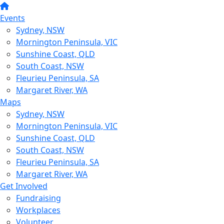
Events
Sydney, NSW
Mornington Peninsula, VIC
Sunshine Coast, QLD
South Coast, NSW
Fleurieu Peninsula, SA
Margaret River, WA
Maps
Sydney, NSW
Mornington Peninsula, VIC
Sunshine Coast, QLD
South Coast, NSW
Fleurieu Peninsula, SA
Margaret River, WA
Get Involved
Fundraising
Workplaces
Volunteer