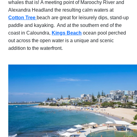
whales that is! A meeting point of Maroochy River and
Alexandra Headland the resulting calm waters at
Cotton Tree
beach are great for leisurely dips, stand-up
paddle and kayaking. And at the southern end of the
coast in Caloundra,
Kings Beach
ocean pool perched
out across the open water is a unique and scenic
addition to the waterfront.