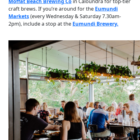
Moffat Beach Brewing Co
in Caloundra for top-tier
craft brews. If you’re around for the
Eumundi
Markets
(every Wednesday & Saturday 7.30am-
2pm), include a stop at the
Eumundi Brewery.