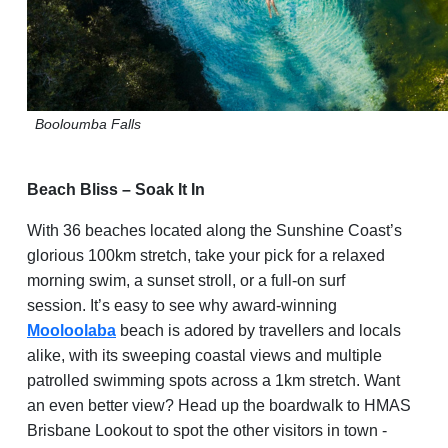
Booloumba
Falls
Beach Bliss – Soak It In
With 36 beaches located along the Sunshine Coast’s
glorious 100km stretch, take your pick for a relaxed
morning swim, a sunset stroll, or a full-on surf
session. It’s easy to see why award-winning
Mooloolaba
beach is adored by travellers and locals
alike, with its sweeping coastal views and multiple
patrolled swimming spots across a 1km stretch. Want
an even better view? Head up the boardwalk to HMAS
Brisbane Lookout to spot the other visitors in town -