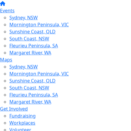
Events
Sydney, NSW
Mornington Peninsula, VIC
Sunshine Coast, QLD
South Coast, NSW
Fleurieu Peninsula, SA
Margaret River, WA
Maps
Sydney, NSW
Mornington Peninsula, VIC
Sunshine Coast, QLD
South Coast, NSW
Fleurieu Peninsula, SA
Margaret River, WA
Get Involved
Fundraising
Workplaces
Volunteer