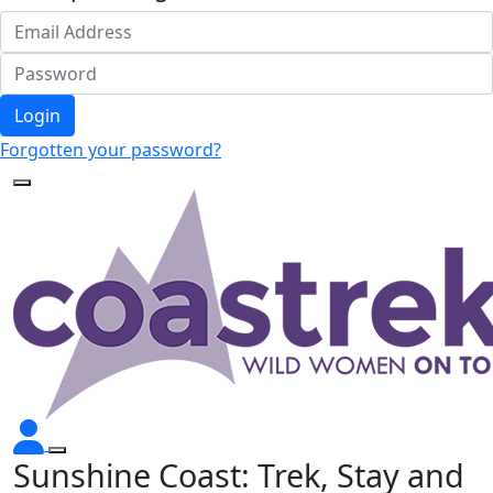
Login
Forgotten your password?
Sunshine Coast: Trek, Stay and