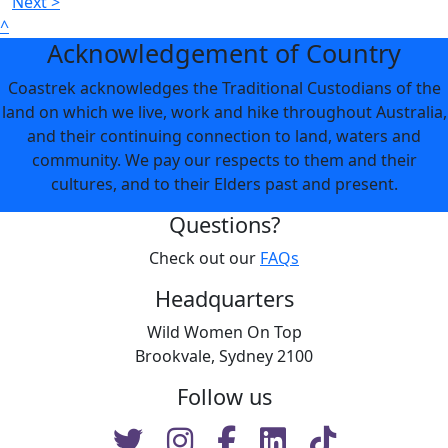
Next >
^
Acknowledgement of Country
Coastrek acknowledges the Traditional Custodians of the
land on which we live, work and hike throughout Australia,
and their continuing connection to land, waters and
community. We pay our respects to them and their
cultures, and to their Elders past and present.
Questions?
Check out our
FAQs
Headquarters
Wild Women On Top
Brookvale, Sydney 2100
Follow us