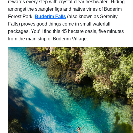
rewards every step with crystal-clear freshwater. Hiding
amongst the strangler figs and native vines of Buderim
Forest Park,
Buderim Falls
(also known as Serenity
Falls) proves good things come in small waterfall
packages. You’ll find this 45 hectare oasis, five minutes
from the main strip of Buderim Village.