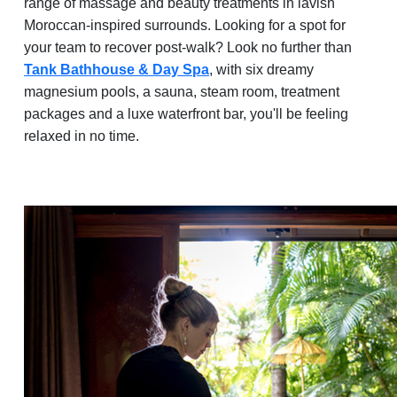
range of massage and beauty treatments in lavish
Moroccan-inspired surrounds. Looking for a spot for
your team to recover post-walk? Look no further than
Tank Bathhouse & Day Spa
, with six dreamy
magnesium pools, a sauna, steam room, treatment
packages and a luxe waterfront bar, you'll be feeling
relaxed in no time.