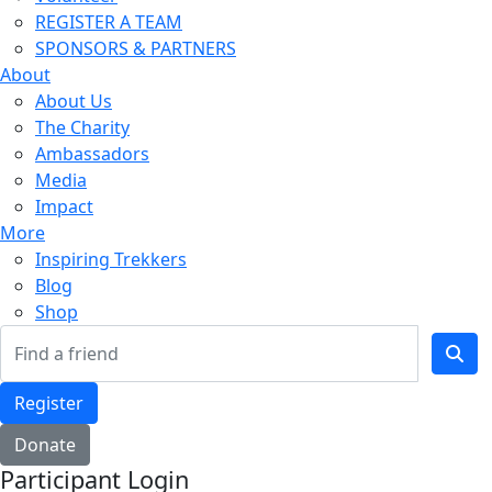
REGISTER A TEAM
SPONSORS & PARTNERS
About
About Us
The Charity
Ambassadors
Media
Impact
More
Inspiring Trekkers
Blog
Shop
Register
Donate
Participant Login