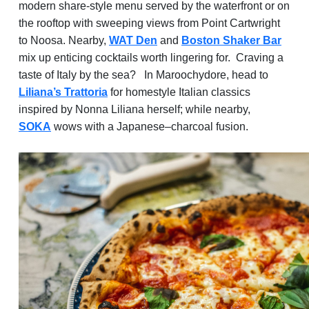
modern share-style menu served by the waterfront or on
the rooftop with sweeping views from Point Cartwright
to Noosa. Nearby,
WAT Den
and
Boston Shaker Bar
mix up enticing cocktails worth lingering for. Craving a
taste of Italy by the sea?
In Maroochydore, head to
Liliana’s Trattoria
for homestyle Italian classics
inspired by Nonna Liliana herself; while nearby,
SOKA
wows with a Japanese–charcoal fusion.