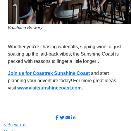
Brouhaha Brewery
Whether you're chasing waterfalls, sipping wine, or just
soaking up the laid-back vibes, the Sunshine Coast is
packed with reasons to linger a little longer…
Join us for Coastrek Sunshine Coast
and start
planning your adventure today! For more great ideas
visit
www.visitsunshinecoast.com
.
< Previous