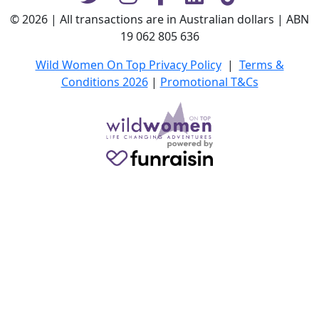
© 2026 | All transactions are in Australian dollars | ABN
19 062 805 636
Wild Women On Top Privacy Policy
|
Terms &
Conditions 2026
|
Promotional T&Cs