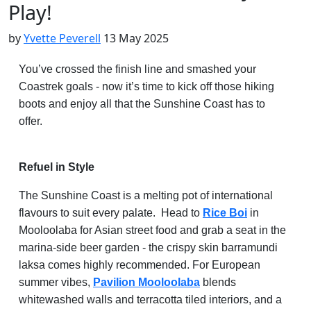
Play!
by
Yvette Peverell
13 May 2025
You’ve crossed the finish line and smashed your
Coastrek goals - now it’s time to kick off those hiking
boots and enjoy all that the Sunshine Coast has to
offer.
Refuel in Style
The Sunshine Coast is a melting pot of international
flavours to suit every palate. Head to
Rice Boi
in
Mooloolaba for Asian street food and grab a seat in the
marina-side beer garden - the crispy skin barramundi
laksa comes highly recommended. For European
summer vibes,
Pavilion Mooloolaba
blends
whitewashed walls and terracotta tiled interiors, and a