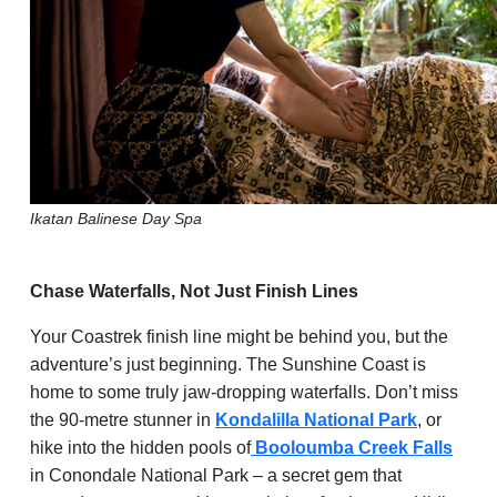
Ikatan
Balinese Day Spa
Chase Waterfalls, Not Just Finish Lines
Your Coastrek finish line might be behind you, but the
adventure’s just beginning. The Sunshine Coast is
home to some truly jaw-dropping waterfalls. Don’t miss
the 90-metre stunner in
Kondalilla National Park
, or
hike into the hidden pools of
Booloumba Creek Falls
in Conondale National Park – a secret gem that