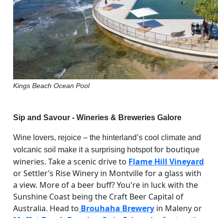
Kings Beach Ocean Pool
Sip and Savour - Wineries & Breweries Galore
Wine lovers, rejoice – the hinterland’s cool climate and
r boutique
volcanic soil make it a surprising hotspot fo
wineries. Take a scenic drive to
Flame Hill Vineyard
or Settler’s Rise Winery in Montville for a glass with
a view. More of a beer buff? You're in luck with the
Sunshine Coast being the Craft Beer Capital of
Australia. Head to
Brouhaha Brewery
in Maleny or