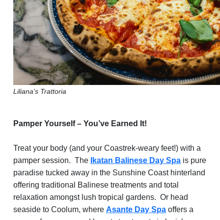
Liliana's Trattoria
Pamper Yourself – You’ve Earned It!
Treat your body (and your Coastrek-weary feet!) with a
pamper session. The
Ikatan Balinese Day Spa
is pure
paradise tucked away in the Sunshine Coast hinterland
offering traditional Balinese treatments and total
relaxation amongst lush tropical gardens. Or head
seaside to Coolum, where
Asante Day Spa
offers a