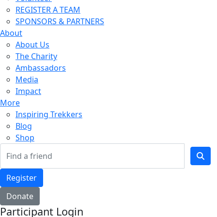
REGISTER A TEAM
SPONSORS & PARTNERS
About
About Us
The Charity
Ambassadors
Media
Impact
More
Inspiring Trekkers
Blog
Shop
Register
Donate
Participant Login