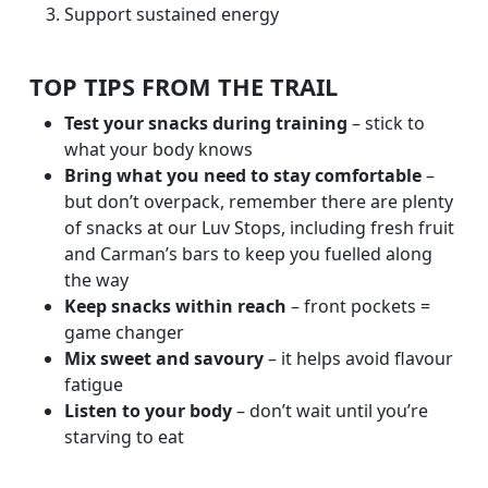
Support sustained energy
TOP TIPS FROM THE TRAIL
Test your snacks during training
– stick to
what your body knows
Bring what you need to stay comfortable
–
but don’t overpack, remember there are plenty
of snacks at our Luv Stops, including fresh fruit
and Carman’s bars to keep you fuelled along
the way
Keep snacks within reach
– front pockets =
game changer
Mix sweet and savoury
– it helps avoid flavour
fatigue
Listen to your body
– don’t wait until you’re
starving to eat