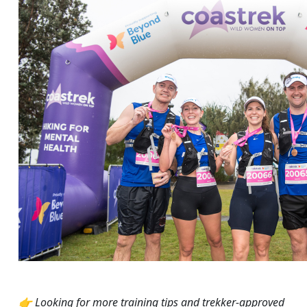
👉 Looking for more training tips and trekker-approved