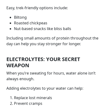
Easy, trek-friendly options include:
Biltong
Roasted chickpeas
Nut-based snacks like bliss balls
Including small amounts of protein throughout the
day can help you stay stronger for longer.
ELECTROLYTES: YOUR SECRET
WEAPON
When you’re sweating for hours, water alone isn’t
always enough.
Adding electrolytes to your water can help:
Replace lost minerals
Prevent cramps