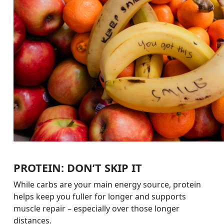
PROTEIN: DON’T SKIP IT
While carbs are your main energy source, protein
helps keep you fuller for longer and supports
muscle repair – especially over those longer
distances.