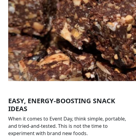
EASY, ENERGY-BOOSTING SNACK
IDEAS
When it comes to Event Day, think simple, portable,
and tried-and-tested. This is not the time to
experiment with brand new foods.