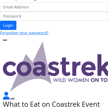
Login
Forgotten your password?
What to Eat on Coastrek Event