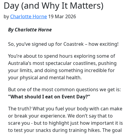
Day (and Why It Matters)
by
Charlotte Horne
19 Mar 2026
By Charlotte Horne
So, you’ve signed up for Coastrek – how exciting!
You’re about to spend hours exploring some of
Australia’s most spectacular coastlines, pushing
your limits, and doing something incredible for
your physical and mental health.
But one of the most common questions we get is:
"What should I eat on Event Day?”
The truth? What you fuel your body with can make
or break your experience. We don’t say that to
scare you - but to highlight just how important it is
to test your snacks during training hikes. The goal