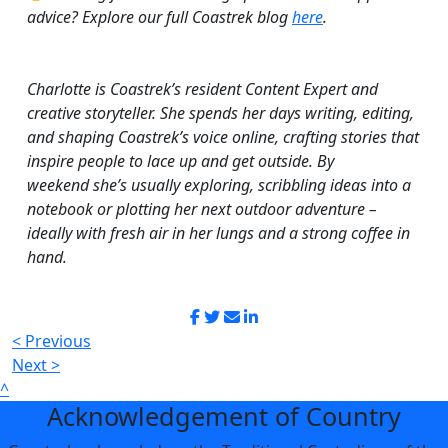
advice? Explore our full Coastrek blog
here
.
Charlotte is
Coastrek’s
r
esident
C
ontent
E
xpert
and
creative storyteller. She spends her days writing, editing,
and shaping
Coastrek’s
voice online, crafting stories that
inspire people to lace up and get outside. By
weekend
she’s
usually exploring, scribbling ideas into a
notebook or plotting her next outdoor adventure –
ideally with fresh air in her lungs and a strong coffee in
hand.
< Previous
Next >
^
Acknowledgement of Country