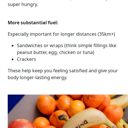
super hungry.
More substantial fuel:
Especially important for longer distances (35km+)
Sandwiches or wraps (think simple fillings like
peanut butter, egg, chicken or tuna)
Crackers
These help keep you feeling satisfied and give your
body longer-lasting energy.