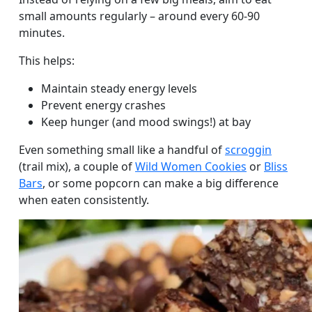
small amounts regularly – around every 60-90
minutes.
This helps:
Maintain steady energy levels
Prevent energy crashes
Keep hunger (and mood swings!) at bay
Even something small like a handful of
scroggin
(trail mix), a couple of
Wild Women Cookies
or
Bliss
Bars
, or some popcorn can make a big difference
when eaten consistently.