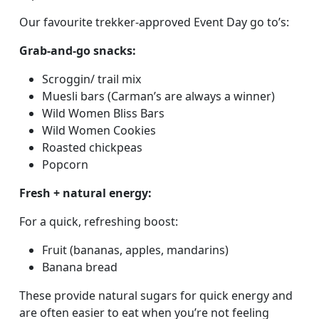
Our favourite trekker-approved Event Day go to’s:
Grab-and-go snacks:
Scroggin/ trail mix
Muesli bars (Carman’s are always a winner)
Wild Women Bliss Bars
Wild Women Cookies
Roasted chickpeas
Popcorn
Fresh + natural energy:
For a quick, refreshing boost:
Fruit (bananas, apples, mandarins)
Banana bread
These provide natural sugars for quick energy and
are often easier to eat when you’re not feeling