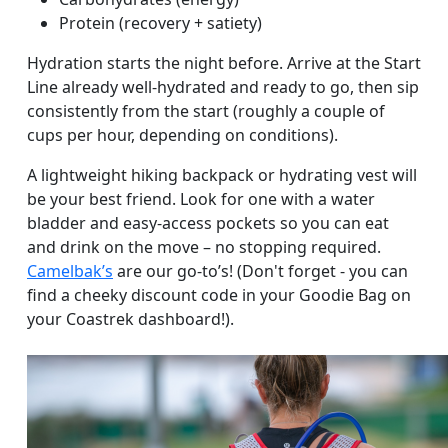
Protein (recovery + satiety)
Hydration starts the night before. Arrive at the Start
Line already well-hydrated and ready to go, then sip
consistently from the start (roughly a couple of
cups per hour, depending on conditions).
A lightweight hiking backpack or hydrating vest will
be your best friend. Look for one with a water
bladder and easy-access pockets so you can eat
and drink on the move – no stopping required.
Camelbak’s
are our go-to’s! (Don't forget - you can
find a cheeky discount code in your Goodie Bag on
your Coastrek dashboard!).