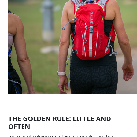
THE GOLDEN RULE: LITTLE AND
OFTEN
Instead of relying on a few big meals, aim to eat