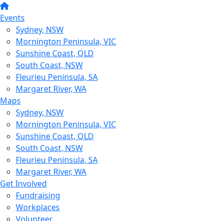
Events
Sydney, NSW
Mornington Peninsula, VIC
Sunshine Coast, QLD
South Coast, NSW
Fleurieu Peninsula, SA
Margaret River, WA
Maps
Sydney, NSW
Mornington Peninsula, VIC
Sunshine Coast, QLD
South Coast, NSW
Fleurieu Peninsula, SA
Margaret River, WA
Get Involved
Fundraising
Workplaces
Volunteer