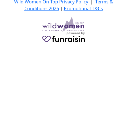
Wild Women On Top Privacy Policy
|
Terms &
Conditions 2026
|
Promotional T&Cs