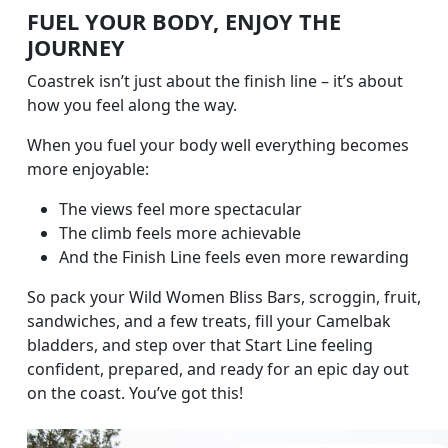
FUEL YOUR BODY, ENJOY THE
JOURNEY
Coastrek isn’t just about the finish line – it’s about
how you feel along the way.
When you fuel your body well everything becomes
more enjoyable:
The views feel more spectacular
The climb feels more achievable
And the Finish Line feels even more rewarding
So pack your Wild Women Bliss Bars, scroggin, fruit,
sandwiches, and a few treats, fill your Camelbak
bladders, and step over that Start Line feeling
confident, prepared, and ready for an epic day out
on the coast. You’ve got this!