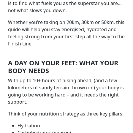
is to find what fuels you as the superstar you are…
not what slows you down.
Whether you’re taking on 20km, 30km or 50km, this
guide will help you stay energised, hydrated and
feeling strong from your first step all the way to the
Finish Line.
A DAY ON YOUR FEET: WHAT YOUR
BODY NEEDS
With up to 10+ hours of hiking ahead, (and a few
kilometers of sandy terrain thrown in!) your body is
going to be working hard – and it needs the right
support.
Think of your nutrition strategy as three key pillars:
Hydration
Carbohydrates (energy)