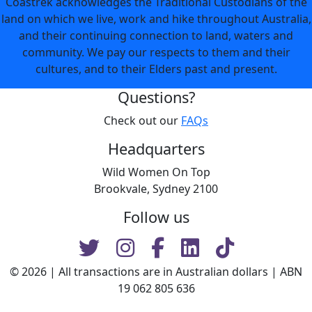
Coastrek acknowledges the Traditional Custodians of the
land on which we live, work and hike throughout Australia,
and their continuing connection to land, waters and
community. We pay our respects to them and their
cultures, and to their Elders past and present.
Questions?
Check out our
FAQs
Headquarters
Wild Women On Top
Brookvale, Sydney 2100
Follow us
© 2026 | All transactions are in Australian dollars | ABN
19 062 805 636