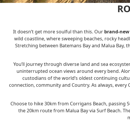
RO
It doesn’t get more soulful than this. Our
brand-new 
wild coastline, where sweeping beaches, rocky headl
Stretching between Batemans Bay and Malua Bay, thi
You’ll journey through diverse land and sea ecosyst
uninterrupted ocean views around every bend. Along
custodians of the world’s oldest continuing cult
connection, community and Country. As always, every C
Choose to hike 30km from Corrigans Beach, passing Su
the 20km route from Malua Bay via Surf Beach.
The
m