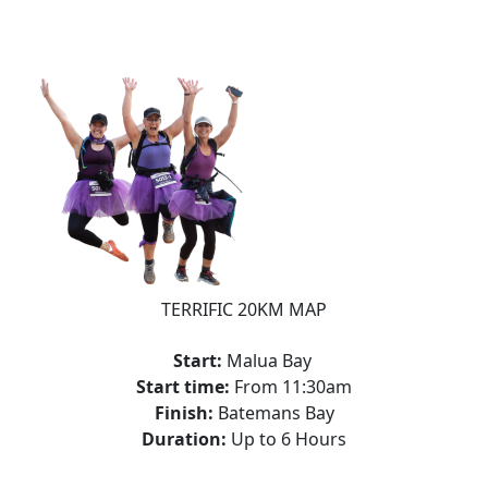
TERRIFIC 20KM MAP
Start:
Malua Bay
Start time:
From 11:30am
Finish:
Batemans Bay
Duration:
Up to 6 Hours