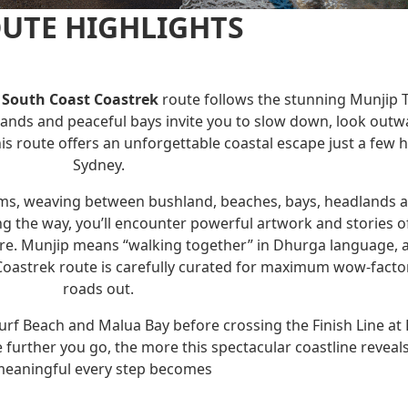
UTE HIGHLIGHTS
South Coast Coastrek
route follows the stunning Munjip T
ands and peaceful bays invite you to slow down, look outwar
s route offers an unforgettable coastal escape just a few
Sydney.
ems, weaving between bushland, beaches, bays, headlands a
 the way, you’ll encounter powerful artwork and stories o
ure. Munjip means “walking together” in Dhurga language, a
oastrek route is carefully curated for maximum wow-factor 
roads out.
rf Beach and Malua Bay before crossing the Finish Line at
 further you go, the more this spectacular coastline reveals
eaningful every step becomes