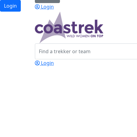
Login
Login
Login