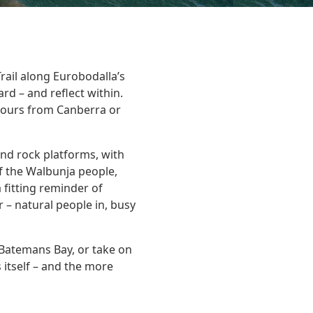
rail along Eurobodalla’s
d – and reflect within.
 hours from Canberra or
nd rock platforms, with
f the Walbunja people,
 fitting reminder of
– natural people in, busy
 Batemans Bay, or take on
 itself – and the more