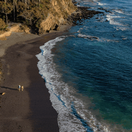
South Coast
EVENT MAP
Team Vacancies