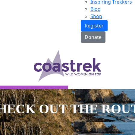
Inspiring Trekkers
Blog
Shop
Register
Donate
E MAP
HECK OUT THE
ROU