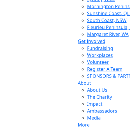
Mornington Peninsu
Sunshine Coast, Q
South Coast, NSW
Fleurieu Peninsula,
Margaret River, WA
Get Involved
Fundraising
Workplaces
Volunteer
Register A Team
SPONSORS & PART
About
About Us
The Charity
Impact
Ambassadors
Media
More