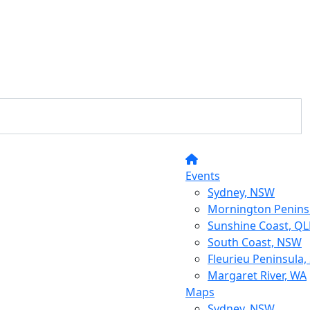
Events
Sydney, NSW
Mornington Peninsu
Sunshine Coast, Q
South Coast, NSW
Fleurieu Peninsula,
Margaret River, WA
Maps
Sydney, NSW