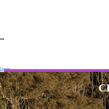
Login
SOUTH COAST 2026 ROUT
C