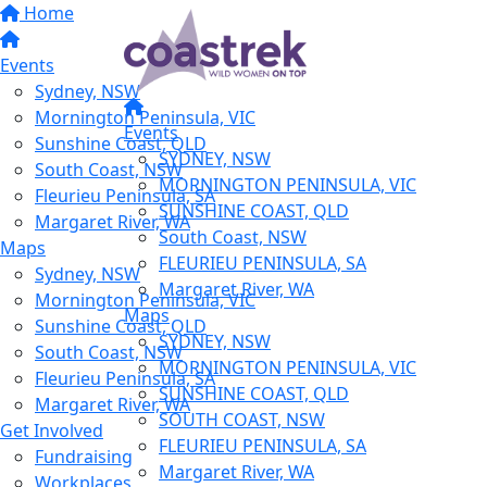
Home
Events
Sydney, NSW
Mornington Peninsula, VIC
Events
Sunshine Coast, QLD
SYDNEY, NSW
South Coast, NSW
MORNINGTON PENINSULA, VIC
Fleurieu Peninsula, SA
SUNSHINE COAST, QLD
Margaret River, WA
South Coast, NSW
Maps
FLEURIEU PENINSULA, SA
Sydney, NSW
Margaret River, WA
Mornington Peninsula, VIC
Maps
Sunshine Coast, QLD
SYDNEY, NSW
South Coast, NSW
MORNINGTON PENINSULA, VIC
Fleurieu Peninsula, SA
SUNSHINE COAST, QLD
Margaret River, WA
SOUTH COAST, NSW
Get Involved
FLEURIEU PENINSULA, SA
Fundraising
Margaret River, WA
Workplaces