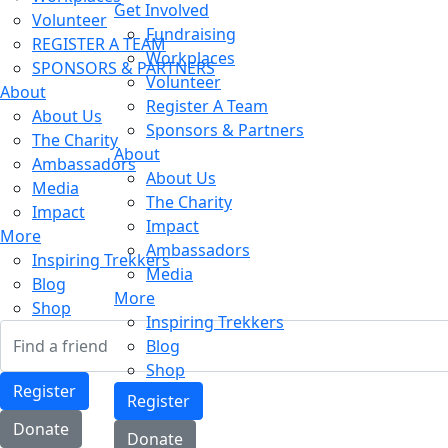
Get Involved
Volunteer
Fundraising
REGISTER A TEAM
Workplaces
SPONSORS & PARTNERS
Volunteer
About
Register A Team
About Us
Sponsors & Partners
The Charity
About
Ambassadors
About Us
Media
The Charity
Impact
Impact
More
Ambassadors
Inspiring Trekkers
Media
Blog
More
Shop
Inspiring Trekkers
Blog
Shop
Register
Register
Donate
Donate