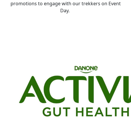
promotions to engage with our trekkers on
E
vent
D
ay.