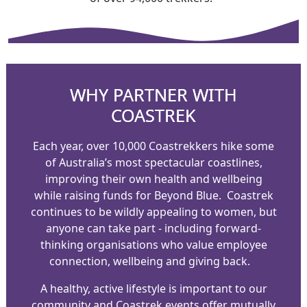
WHY PARTNER WITH
COASTREK
Each year, over 10,000 Coastrekkers hike some
of Australia’s most spectacular coastlines,
improving their own health and wellbeing
while raising funds for Beyond Blue.
Coastrek
continues to be wildly appealing to women, but
anyone can take part - including forward-
thinking organisations who value employee
connection, wellbeing and giving back.
A healthy, active lifestyle is important to our
community and Coastrek events offer mutually