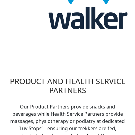
PRODUCT AND HEALTH SERVICE
PARTNERS
Our Product Partners provide snacks and
beverages while Health Service Partners provide
massages,
physiotherapy
or podiatry at dedicated
‘Luv Stops’ – ensuring our trekkers are fed,