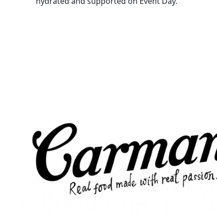
hydrated and supported on Event Day.