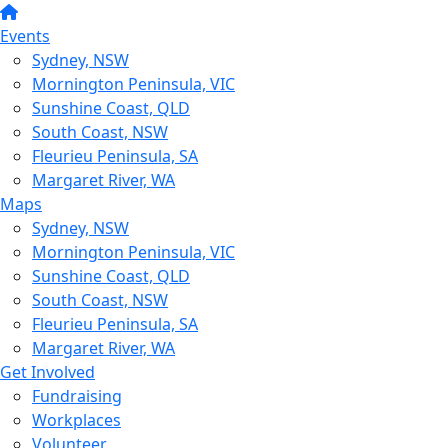
Events
Sydney, NSW
Mornington Peninsula, VIC
Sunshine Coast, QLD
South Coast, NSW
Fleurieu Peninsula, SA
Margaret River, WA
Maps
Sydney, NSW
Mornington Peninsula, VIC
Sunshine Coast, QLD
South Coast, NSW
Fleurieu Peninsula, SA
Margaret River, WA
Get Involved
Fundraising
Workplaces
Volunteer