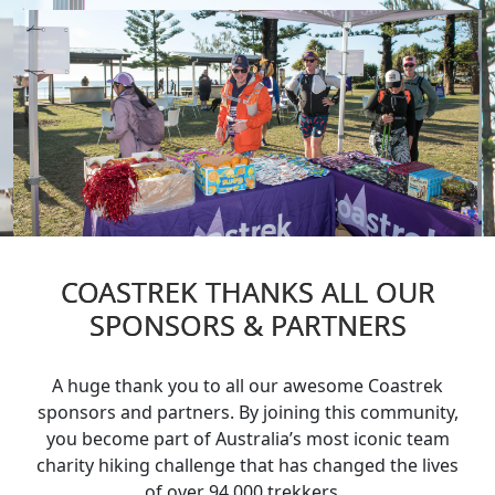
Sponsors & Partners
Workplaces
Fundraising
Volunteer
Sponsors & Partners
COASTREK THANKS ALL OUR
SPONSORS & PARTNERS
A huge thank you to all our awesome Coastrek
sponsors and partners. By joining this community,
you become part of Australia’s most iconic team
charity hiking challenge that has changed the lives
of over 94,000 trekkers.