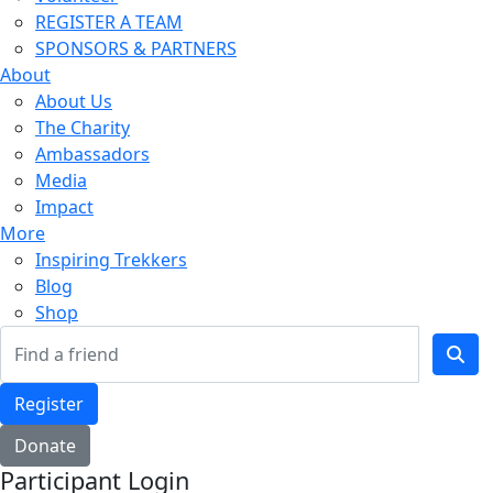
REGISTER A TEAM
SPONSORS & PARTNERS
About
About Us
The Charity
Ambassadors
Media
Impact
More
Inspiring Trekkers
Blog
Shop
Register
Donate
Participant Login