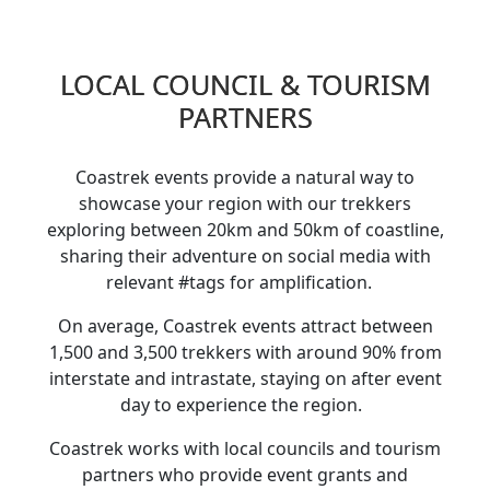
LOCAL COUNCIL & TOURISM
PARTNERS
Coastrek events provide a natural way to
showcase your region with our trekkers
exploring between 20km and 50km of coastline,
sharing their adventure on social media with
relevant #tags for amplification.
On average, Coastrek events attract between
1,500 and 3,500 trekkers with around 90% from
interstate and intrastate, staying on after event
day to experience the region.
Coastrek works with local councils and tourism
partners who provide event grants and