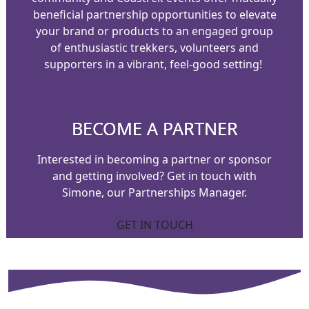
beneficial partnership opportunities to elevate
your brand or products to an engaged group
of enthusiastic trekkers, volunteers and
supporters in a vibrant, feel-good setting!
BECOME A PARTNER
Interested in becoming a partner or sponsor
and getting involved?
Get in touch with
Simone, our Partnerships Manager.
GET IN TOUCH