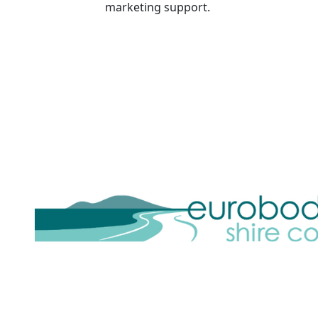
marketing support.