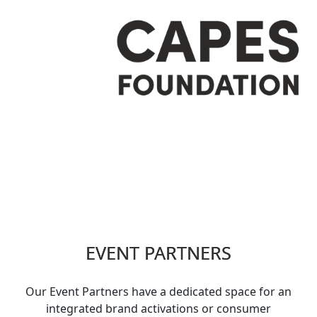
EVENT PARTNERS
Our Event Partners have a dedicated space for an
integrated brand activations or consumer