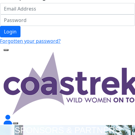
Login
Forgotten your password?
SPONSORS & PARTNERS