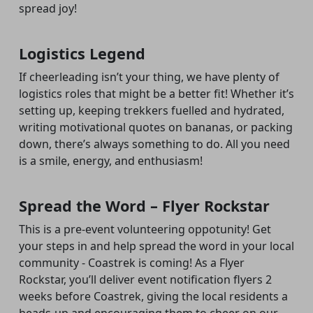
spread joy!
Logistics Legend
If cheerleading isn’t your thing, we have plenty of
logistics roles that might be a better fit! Whether it’s
setting up, keeping trekkers fuelled and hydrated,
writing motivational quotes on bananas, or packing
down, there’s always something to do. All you need
is a smile, energy, and enthusiasm!
Spread the Word – Flyer Rockstar
This is a pre-event volunteering oppotunity! Get
your steps in and help spread the word in your local
community - Coastrek is coming! As a Flyer
Rockstar, you’ll deliver event notification flyers 2
weeks before Coastrek
,
giving the local residents a