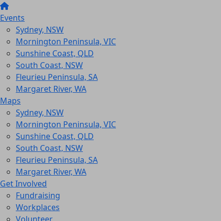
Events
Sydney, NSW
Mornington Peninsula, VIC
Sunshine Coast, QLD
South Coast, NSW
Fleurieu Peninsula, SA
Margaret River, WA
Maps
Sydney, NSW
Mornington Peninsula, VIC
Sunshine Coast, QLD
South Coast, NSW
Fleurieu Peninsula, SA
Margaret River, WA
Get Involved
Fundraising
Workplaces
Volunteer