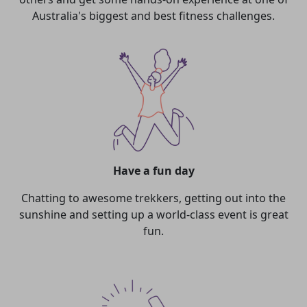
Australia's biggest and best fitness challenges.
Have a fun day
Chatting to awesome trekkers, getting out into the
sunshine and setting up a world-class event is great
fun.