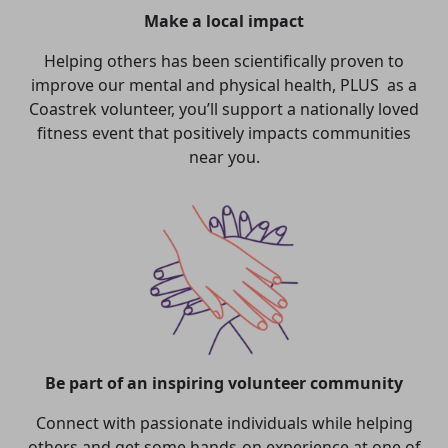
Make a local impact
Helping others has been scientifically proven to
improve our mental and physical health, PLUS as a
Coastrek volunteer, you’ll support a nationally loved
fitness event that positively impacts communities
near you.
Be part of an inspiring volunteer community
Connect with passionate individuals while helping
others and get some hands-on experience at one of