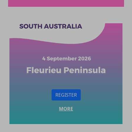
REGISTER
MORE