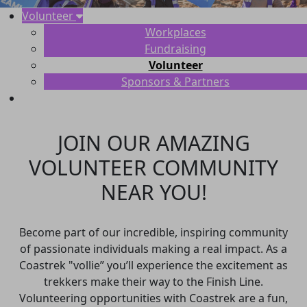
Volunteer
Workplaces
Fundraising
Volunteer
Sponsors & Partners
JOIN OUR AMAZING
VOLUNTEER COMMUNITY
NEAR YOU!
Become part of our incredible, inspiring community
of passionate individuals making a real impact. As a
Coastrek "vollie” you’ll experience the excitement as
trekkers make their way to the Finish Line.
Volunteering opportunities with Coastrek are a fun,