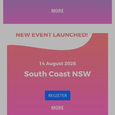
MORE
REGISTER
MORE