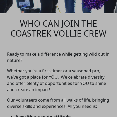
WHO CAN JOIN THE
COASTREK VOLLIE CREW
Ready to make a difference while getting wild out in
nature?
Whether you’re a first-timer or a seasoned pro,
we’ve got a place for YOU.
We celebrate diversity
and offer plenty of opportunities for YOU to shine
and create an impact!
Our volunteers come from all walks of life, bringing
diverse skills and experiences. All you need is:
A positive, can-do attitude