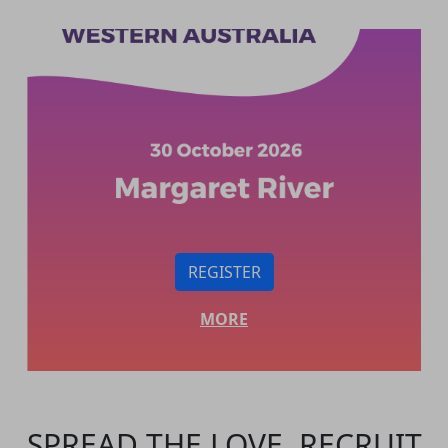
REGISTER
MORE
SPREAD THE LOVE. RECRUIT