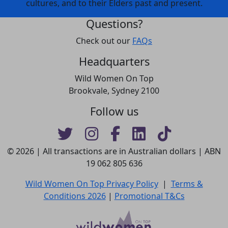
cultures, and to their Elders past and present.
Questions?
Check out our
FAQs
Headquarters
Wild Women On Top
Brookvale, Sydney 2100
Follow us
© 2026 | All transactions are in Australian dollars | ABN
19 062 805 636
Wild Women On Top Privacy Policy
|
Terms &
Conditions 2026
|
Promotional T&Cs