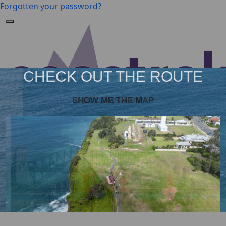
Forgotten your password?
JOIN US IN 2027!
BECOME A VIP