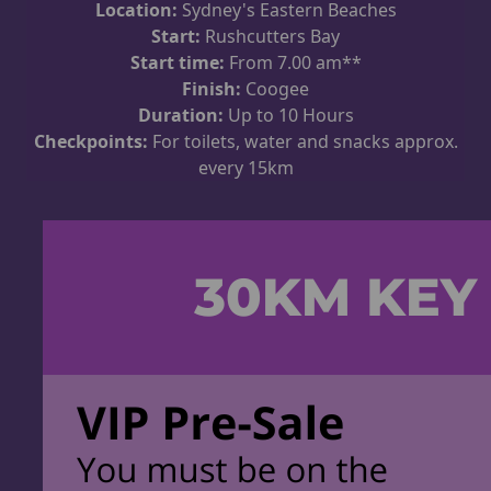
Location:
Sydney's Eastern Beaches
Start:
Rushcutters Bay
Start time:
From 7.00 am**
Finish:
Coogee
Duration:
Up to 10 Hours
Checkpoints:
For toilets, water and snacks approx.
every 15km