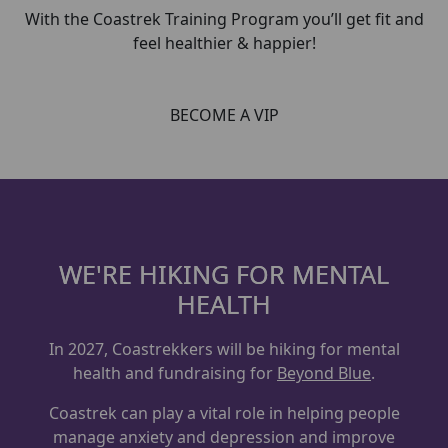
With the Coastrek Training Program you’ll get fit and
feel healthier & happier!
BECOME A VIP
WE'RE HIKING FOR MENTAL
HEALTH
In 2027, Coastrekkers will be hiking for mental
health and fundraising for
Beyond Blue
.
Coastrek can play a vital role in helping people
manage anxiety and depression and improve