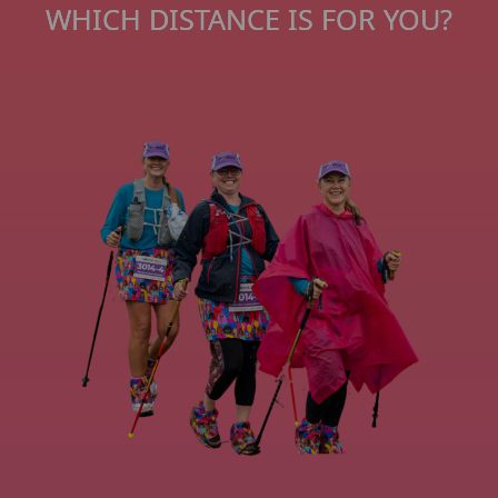
WHICH DISTANCE IS FOR YOU?