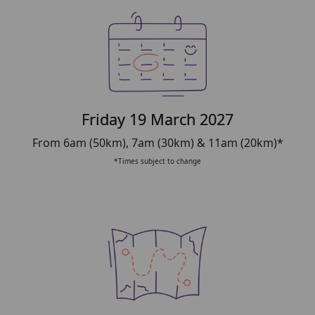
Friday 19 March 2027
From 6am (50km), 7am (30km) & 11am (20km)*
*Times subject to change