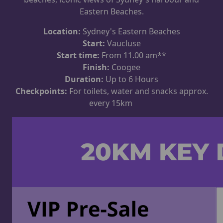
Eastern Beaches.
Location:
Sydney's Eastern Beaches
Start:
Vaucluse
Start time:
From 11.00 am**
Finish:
Coogee
Duration:
Up to 6 Hours
Checkpoints:
For toilets, water and snacks approx.
every 15km