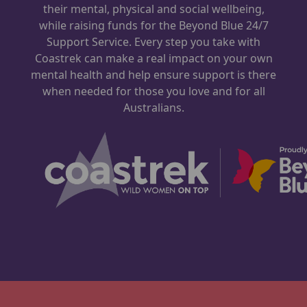
their mental, physical and social wellbeing,
while raising funds for the Beyond Blue 24/7
Support Service. Every step you take with
Coastrek can make a real impact on your own
mental health and help ensure support is there
when needed for those you love and for all
Australians.