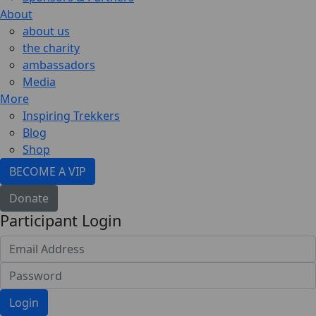
About
about us
the charity
ambassadors
Media
More
Inspiring Trekkers
Blog
Shop
BECOME A VIP
Donate
Participant Login
Login