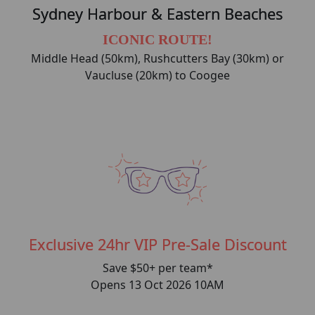
Sydney Harbour & Eastern Beaches
ICONIC ROUTE!
Middle Head (50km), Rushcutters Bay (30km) or
Vaucluse (20km) to Coogee
Exclusive 24hr VIP Pre-Sale Discount
Save $50+ per team*
Opens 13 Oct 2026 10AM