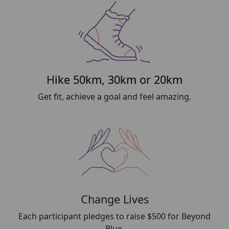
Hike 50km, 30km or 20km
Get fit, achieve a goal and feel amazing.
Change Lives
Each participant pledges to raise $500 for Beyond
Blue.