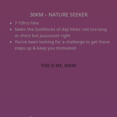
30KM – NATURE SEEKER
7-10hrs hike
Seeks the Goldilocks of day hikes: not too long
or short but juuuuusst right
You’ve been looking for a challenge to get those
steps up & keep you motivated
THIS IS ME, 30KM!