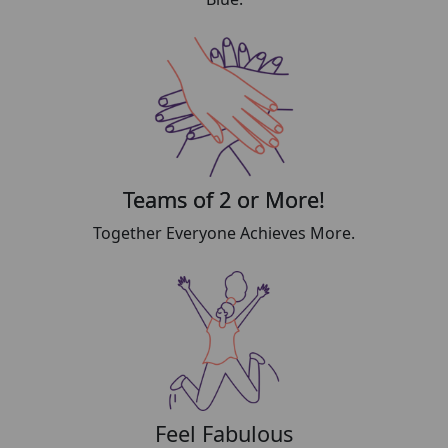
Teams of 2 or More!
Together Everyone Achieves More.
Feel Fabulous