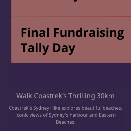
Walk Coastrek's Thrilling 30km
Coastrek's Sydney Hike explores beautiful beaches,
iconic views of Sydney's harbour and Eastern
Beaches.