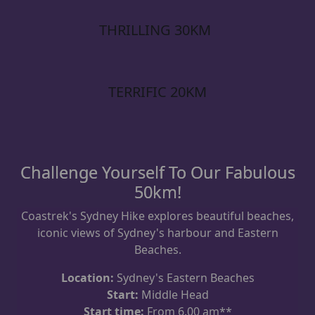
THRILLING 30KM
TERRIFIC 20KM
Challenge Yourself To Our Fabulous
50km!
Coastrek's Sydney Hike explores beautiful beaches,
iconic views of Sydney's harbour and Eastern
Beaches.
Location:
Sydney's Eastern Beaches
Start:
Middle Head
Start time:
From 6.00 am**