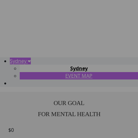
Sydney
Sydney
EVENT MAP
OUR GOAL
FOR MENTAL HEALTH
$0