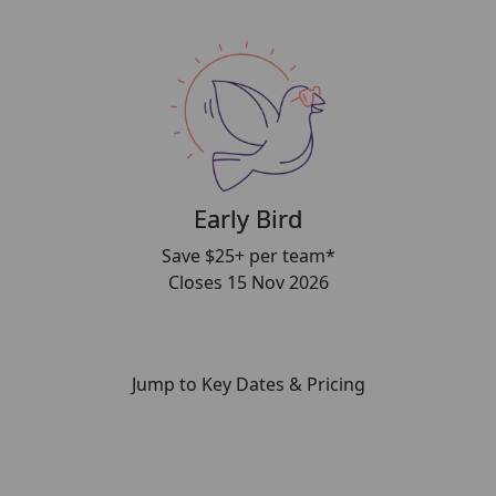
Early Bird
Save $25+ per team*
Closes 15 Nov 2026
Jump to Key Dates & Pricing