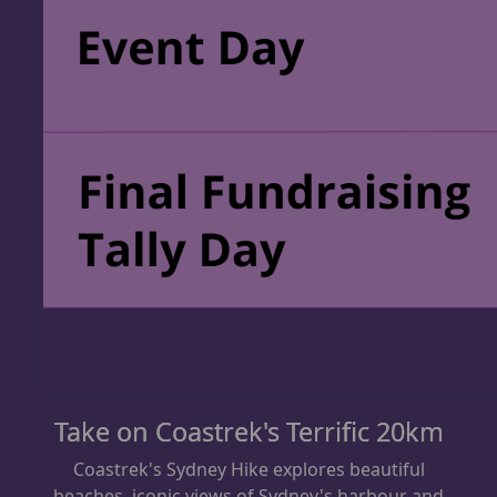
Take on Coastrek's Terrific 20km
Coastrek's Sydney Hike explores beautiful
beaches,
iconic views of Sydney's harbour and