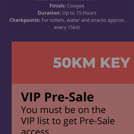
Finish:
Coogee
Duration:
Up to 15 Hours
Checkpoints:
For toilets, water and snacks approx.
every 15km