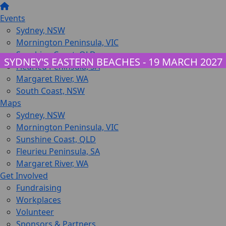
Events
Sydney, NSW
Mornington Peninsula, VIC
Sunshine Coast, QLD
SYDNEY'S EASTERN BEACHES - 19 MARCH 2027
Fleurieu Peninsula, SA
Margaret River, WA
South Coast, NSW
Maps
Sydney, NSW
Mornington Peninsula, VIC
Sunshine Coast, QLD
Fleurieu Peninsula, SA
Margaret River, WA
Get Involved
Fundraising
Workplaces
Volunteer
Sponsors & Partners