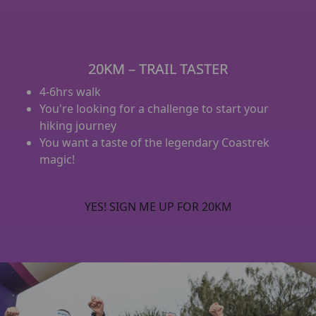
20KM – TRAIL TASTER
4-6hrs walk
You're looking for a challenge to start your
hiking journey
You want a taste of the legendary Coastrek
magic!
YES! SIGN ME UP FOR 20KM