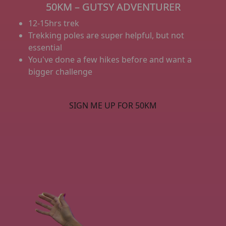
50KM – GUTSY ADVENTURER
12-15hrs trek
Trekking poles are super helpful, but not
essential
You've done a few hikes before and want a
bigger challenge
SIGN ME UP FOR 50KM