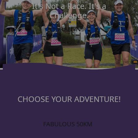
It's Not a Race. It's a
Challenge.
BECOME A VIP
CHOOSE YOUR ADVENTURE!
FABULOUS 50KM