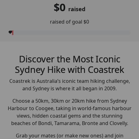
$0
raised
raised of goal $0
Discover the Most Iconic
Sydney Hike with Coastrek
Coastrek is Australia’s iconic team hiking challenge,
and Sydney is where it all began in 2009.
Choose a 50km, 30km or 20km hike from Sydney
Harbour to Coogee, taking in world-famous harbour
views, hidden coastal gems and the stunning
beaches of Bondi, Tamarama, Bronte and Clovelly.
Grab your mates (or make new ones) and join