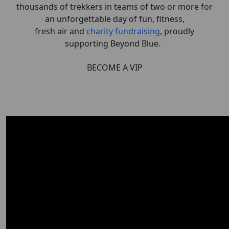
thousands of trekkers in teams of two or more for
an unforgettable day of fun, fitness,
fresh
air
and
charity fundraising
, proudly
supporting Beyond Blue.
BECOME A VIP